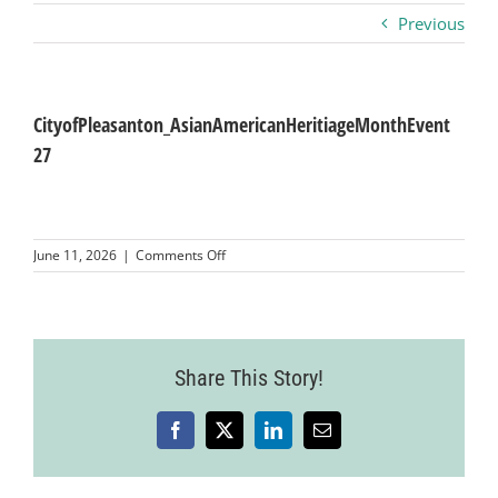
Previous
Business
Visitors
CityofPleasanton_AsianAmericanHeritiageMonthEvent
27
Sponsorship
on
June 11, 2026
|
Comments Off
About
CityofPleasanton_AsianAmericanHeritiage
27
Contact
Share This Story!
Join
Facebook
X
LinkedIn
Email