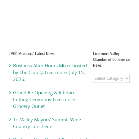
LVCC Members’ Latest News
Livermore Valley
Chamber of Commerce
Business After Hours Mixer hosted
News
by The Club @ Livermore, July 15,
Livermore
2026.
Valley
Chamber
Grand Re-Opening & Ribbon
of
Cutting Ceremony Livermore
Commerce
Grocery Outlet
News
Tri-Valley Mayors’ Summit Wine
Country Luncheon