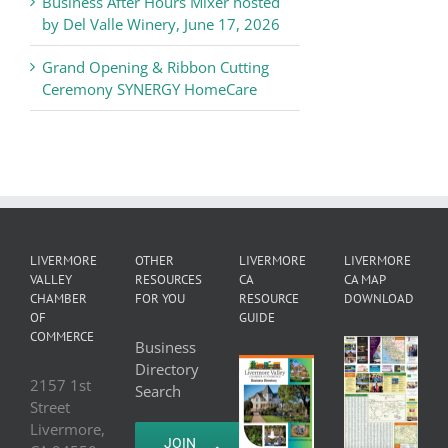
Business After Hours Mixer hosted
by Del Valle Winery, June 17, 2026
Grand Opening & Ribbon Cutting
Ceremony SYNERGY HomeCare
LIVERMORE
OTHER
LIVERMORE
LIVERMORE
VALLEY
RESOURCES
CA
CA MAP
CHAMBER
FOR YOU
RESOURCE
DOWNLOAD
OF
GUIDE
COMMERCE
Business
Directory
2157 1st
Search
Street
Livermore,
JOIN