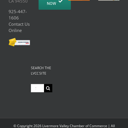
CA 94550
NOW
925-447-
1606
Contact Us
Online
SEARCH THE
LVCC SITE
Search
for:
© Copyright
2026 Livermore Valley Chamber of Commerce | All