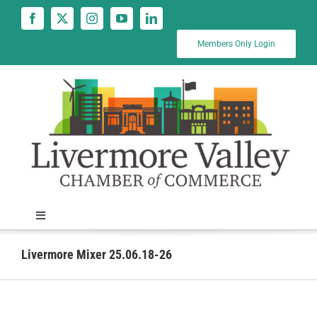
Skip
to
content
Members Only Login
Toggle
Navigation
News
Livermore Mixer 25.06.18-26
Calendar