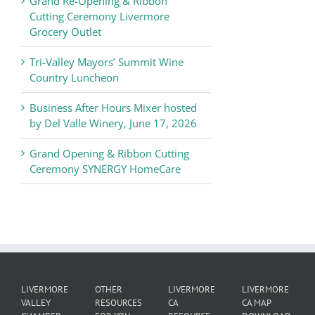
Grand Re-Opening & Ribbon
of
Cutting Ceremony Livermore
Commerce
Grocery Outlet
News
Tri-Valley Mayors’ Summit Wine
Country Luncheon
Business After Hours Mixer hosted
by Del Valle Winery, June 17, 2026
Grand Opening & Ribbon Cutting
Ceremony SYNERGY HomeCare
LIVERMORE
OTHER
LIVERMORE
LIVERMORE
VALLEY
RESOURCES
CA
CA MAP