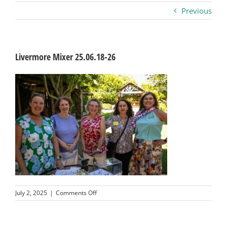
Previous
Business
Visitors
Livermore Mixer 25.06.18-26
Sponsorship
About
Contact
Join
on
July 2, 2025
|
Comments Off
Livermore
Mixer
25.06.18-