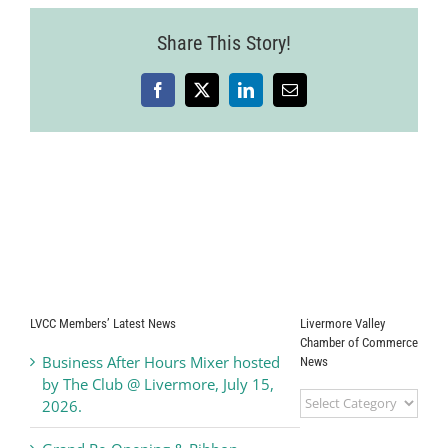
26
Share This Story!
Facebook
X
LinkedIn
Email
LVCC Members’ Latest News
Livermore Valley
Chamber of Commerce
Business After Hours Mixer hosted
News
by The Club @ Livermore, July 15,
Livermore
2026.
Valley
Chamber