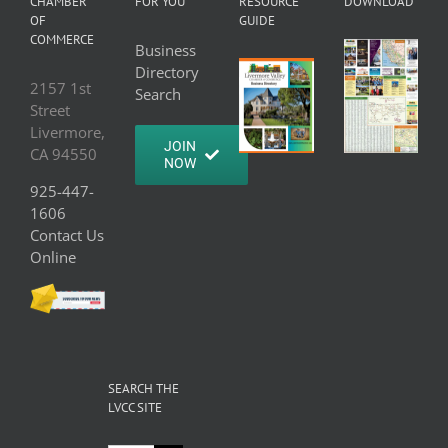
CHAMBER
FOR YOU
RESOURCE
DOWNLOAD
OF
GUIDE
COMMERCE
Business
Directory
2157 1st
Search
Street
Livermore,
JOIN
CA 94550
NOW
925-447-
1606
Contact Us
Online
SEARCH THE
LVCC SITE