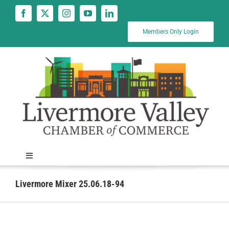
Skip
to
content
Members Only Login
Toggle
Navigation
News
Livermore Mixer 25.06.18-94
Calendar