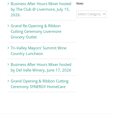
Business After Hours Mixer hosted
News
by The Club @ Livermore, July 15,
Livermore
2026.
Valley
Chamber
Grand Re-Opening & Ribbon
of
Cutting Ceremony Livermore
Commerce
Grocery Outlet
News
Tri-Valley Mayors’ Summit Wine
Country Luncheon
Business After Hours Mixer hosted
by Del Valle Winery, June 17, 2026
Grand Opening & Ribbon Cutting
Ceremony SYNERGY HomeCare