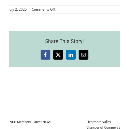
on
July 2, 2025
|
Comments Off
Livermore
Mixer
25.06.18-
94
Share This Story!
Facebook
X
LinkedIn
Email
LVCC Members’ Latest News
Livermore Valley
Chamber of Commerce