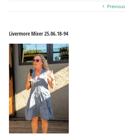
Previous
Business
Visitors
Livermore Mixer 25.06.18-94
Sponsorship
About
Contact
Join