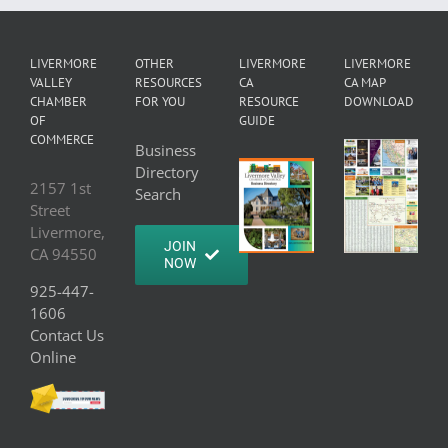
LIVERMORE
OTHER
LIVERMORE
LIVERMORE
VALLEY
RESOURCES
CA
CA MAP
CHAMBER
FOR YOU
RESOURCE
DOWNLOAD
OF
GUIDE
COMMERCE
Business
Directory
2157 1st
Search
Street
Livermore,
JOIN
CA 94550
NOW
925-447-
1606
Contact Us
Online