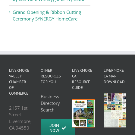
Grand Opening & Ribbon Cutting
Ceremony SYNERGY HomeCare
LIVERMORE
OTHER
LIVERMORE
LIVERMORE
VALLEY
RESOURCES
CA
CA MAP
CHAMBER
FOR YOU
RESOURCE
DOWNLOAD
OF
GUIDE
COMMERCE
Business
Directory
2157 1st
Search
Street
Livermore,
JOIN
CA 94550
NOW