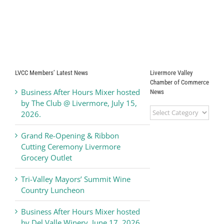
LVCC Members’ Latest News
Livermore Valley
Chamber of Commerce
Business After Hours Mixer hosted
News
by The Club @ Livermore, July 15,
Livermore
2026.
Valley
Chamber
Grand Re-Opening & Ribbon
of
Cutting Ceremony Livermore
Commerce
Grocery Outlet
News
Tri-Valley Mayors’ Summit Wine
Country Luncheon
Business After Hours Mixer hosted
by Del Valle Winery, June 17, 2026