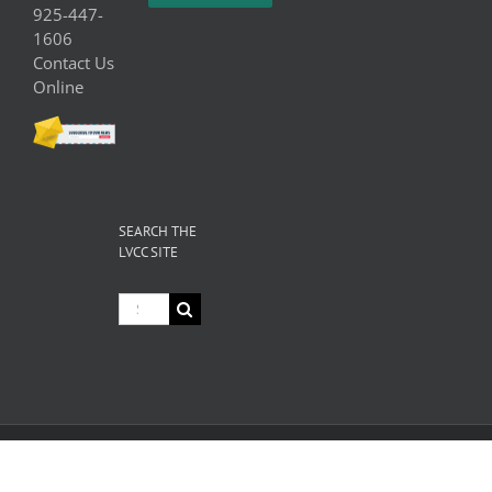
925-447-
1606
Contact Us
Online
SEARCH THE
LVCC SITE
Search
for:
© Copyright
2026 Livermore Valley Chamber of Commerce | All
Rights Reserved |
Privacy
|
Terms