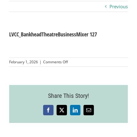
Previous
Business
Visitors
LVCC_BankheadTheatreBusinessMixer 127
Sponsorship
on
February 1, 2026
|
Comments Off
LVCC_BankheadTheatreBusinessMixer
127
About
Contact
Share This Story!
Facebook
X
LinkedIn
Email
Join