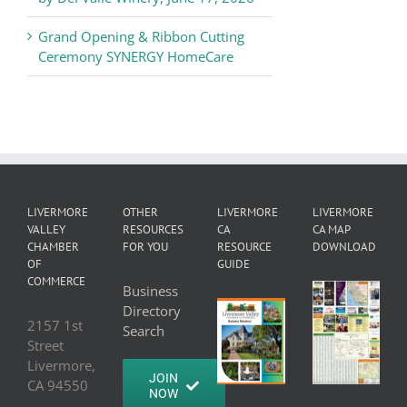
Grand Opening & Ribbon Cutting
Ceremony SYNERGY HomeCare
LIVERMORE
OTHER
LIVERMORE
LIVERMORE
VALLEY
RESOURCES
CA
CA MAP
CHAMBER
FOR YOU
RESOURCE
DOWNLOAD
OF
GUIDE
COMMERCE
Business
Directory
2157 1st
Search
Street
Livermore,
JOIN
CA 94550
NOW