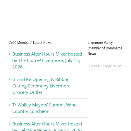
LVCC Members’ Latest News
Livermore Valley
Chamber of Commerce
Business After Hours Mixer hosted
News
by The Club @ Livermore, July 15,
Livermore
2026.
Valley
Chamber
Grand Re-Opening & Ribbon
of
Cutting Ceremony Livermore
Commerce
Grocery Outlet
News
Tri-Valley Mayors’ Summit Wine
Country Luncheon
Business After Hours Mixer hosted
by Del Valle Winery, June 17, 2026