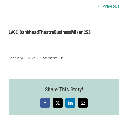
Previous
Business
Visitors
LVCC_BankheadTheatreBusinessMixer 253
Sponsorship
on
February 1, 2026
|
Comments Off
LVCC_BankheadTheatreBusinessMixer
253
About
Contact
Share This Story!
Facebook
X
LinkedIn
Email
Join