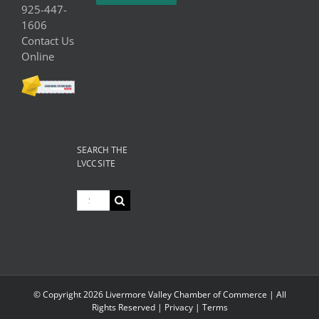
925-447-
1606
Contact Us
Online
SEARCH THE
LVCC SITE
Search
for:
© Copyright
2026 Livermore Valley Chamber of Commerce | All
Rights Reserved |
Privacy
|
Terms