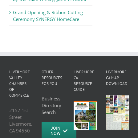
Grand Opening & Ribbon Cutting
Ceremony SYNERGY HomeCare
LIVERMORE
OTHER
LIVERMORE
LIVERMORE
VALLEY
RESOURCES
CA
CA MAP
CHAMBER
FOR YOU
RESOURCE
DOWNLOAD
OF
GUIDE
COMMERCE
Business
Directory
2157 1st
Search
Street
Livermore,
JOIN
CA 94550
NOW