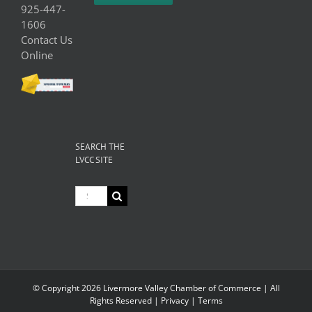
925-447-
1606
Contact Us
Online
SEARCH THE
LVCC SITE
Search
for:
© Copyright
2026 Livermore Valley Chamber of Commerce | All
Rights Reserved |
Privacy
|
Terms