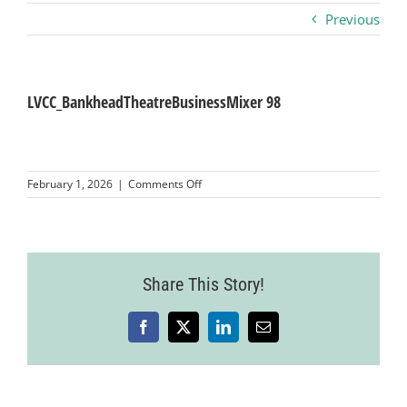
Previous
Business
Visitors
LVCC_BankheadTheatreBusinessMixer 98
Sponsorship
on
February 1, 2026
|
Comments Off
LVCC_BankheadTheatreBusinessMixer
98
About
Contact
Share This Story!
Facebook
X
LinkedIn
Email
Join