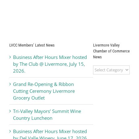
LVCC Members’ Latest News
Livermore Valley
Chamber of Commerce
Business After Hours Mixer hosted
News
by The Club @ Livermore, July 15,
Livermore
2026.
Valley
Chamber
Grand Re-Opening & Ribbon
of
Cutting Ceremony Livermore
Commerce
Grocery Outlet
News
Tri-Valley Mayors’ Summit Wine
Country Luncheon
Business After Hours Mixer hosted
by Del Valle Winery, June 17, 2026