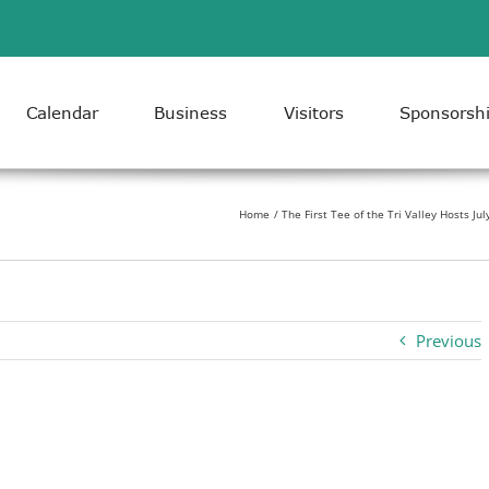
Calendar
Business
Visitors
Sponsorsh
Home
The First Tee of the Tri Valley Hosts Ju
Previous