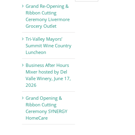
Valley
Grand Re-Opening &
Chamber
Ribbon Cutting
of
Ceremony Livermore
Commerce
Grocery Outlet
News
Tri-Valley Mayors’
Summit Wine Country
Luncheon
Business After Hours
Mixer hosted by Del
Valle Winery, June 17,
2026
Grand Opening &
Ribbon Cutting
Ceremony SYNERGY
HomeCare