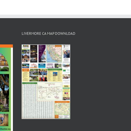
LIVERMORE CA MAP DOWNLOAD