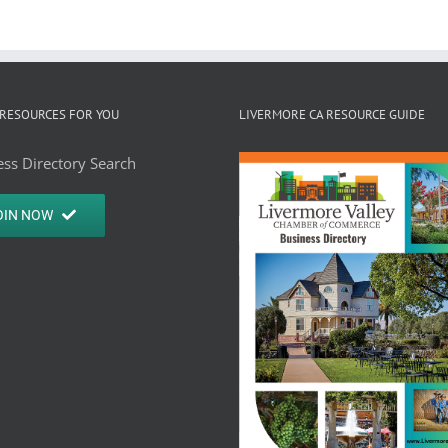
RESOURCES FOR YOU
LIVERMORE CA RESOURCE GUIDE
ss Directory Search
OIN NOW