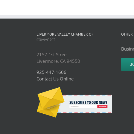
LIVERMORE VALLEY CHAMBER OF
OTHER 
COMMERCE
Busine
2157 1st Street
Livermore, CA 94550
J
925-447-1606
Contact Us Online