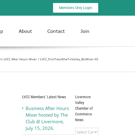
Members Only Login
ip
About
Contact
Join
ly’s LVCC After Hours Mixer
LVCC_FirstTeeoftheTriValley_BizMixer 60
LVCC Members’ Latest News
Livermore
Valley
Business After Hours
Chamber of
Commerce
Mixer hosted by The
News
Club @ Livermore,
July 15, 2026.
Livermore