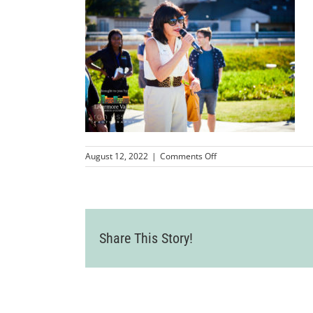
on
August 12, 2022
|
Comments Off
LVCC_FirstTeeoftheTriVa
60
Share This Story!