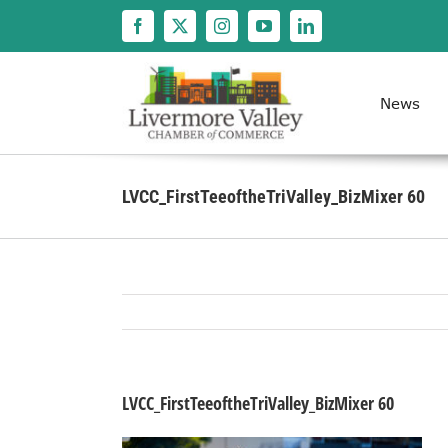
Skip
to
content
News
LVCC_FirstTeeoftheTriValley_BizMixer 60
LVCC_FirstTeeoftheTriValley_BizMixer 60