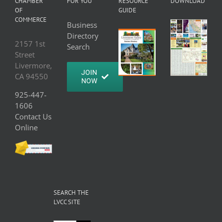
CHAMBER
FOR YOU
RESOURCE
DOWNLOAD
OF
GUIDE
COMMERCE
Business
Directory
2157 1st
Search
Street
Livermore,
JOIN
CA 94550
NOW
925-447-
1606
Contact Us
Online
SEARCH THE
LVCC SITE