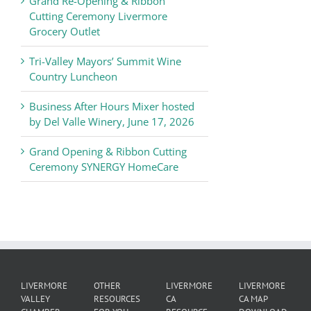
Grand Re-Opening & Ribbon
of
Cutting Ceremony Livermore
Commerce
Grocery Outlet
News
Tri-Valley Mayors’ Summit Wine
Country Luncheon
Business After Hours Mixer hosted
by Del Valle Winery, June 17, 2026
Grand Opening & Ribbon Cutting
Ceremony SYNERGY HomeCare
LIVERMORE
OTHER
LIVERMORE
LIVERMORE
VALLEY
RESOURCES
CA
CA MAP