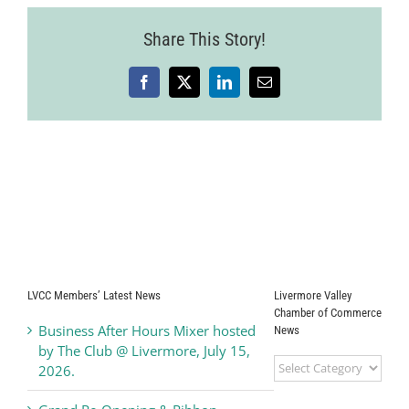
Share This Story!
Facebook
X
LinkedIn
Email
LVCC Members’ Latest News
Livermore Valley
Chamber of Commerce
Business After Hours Mixer hosted
News
by The Club @ Livermore, July 15,
Livermore
2026.
Valley
Chamber