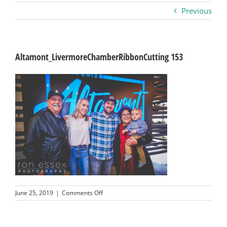
Previous
Business
Visitors
Altamont_LivermoreChamberRibbonCutting 153
Sponsorship
About
Contact
Join
on
June 25, 2019
|
Comments Off
Altamont_LivermoreChamberRibbonCutting
153