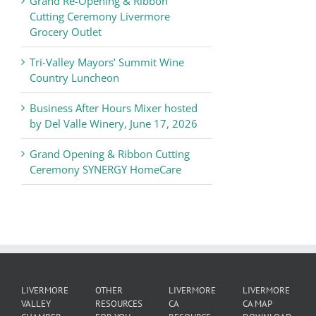
Grand Re-Opening & Ribbon
of
Cutting Ceremony Livermore
Commerce
Grocery Outlet
News
Tri-Valley Mayors’ Summit Wine
Country Luncheon
Business After Hours Mixer hosted
by Del Valle Winery, June 17, 2026
Grand Opening & Ribbon Cutting
Ceremony SYNERGY HomeCare
LIVERMORE
OTHER
LIVERMORE
LIVERMORE
VALLEY
RESOURCES
CA
CA MAP