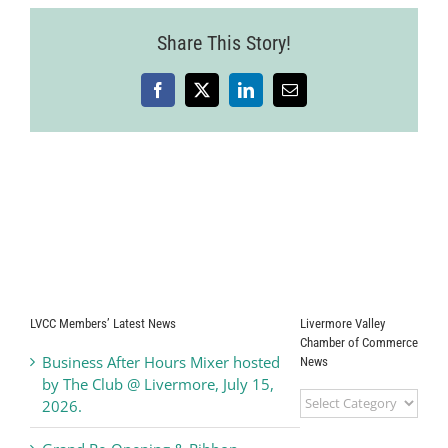
Ribbon
Cutting
Share This Story!
Facebook
X
LinkedIn
Email
LVCC Members’ Latest News
Livermore Valley
Chamber of Commerce
Business After Hours Mixer hosted
News
by The Club @ Livermore, July 15,
Livermore
2026.
Valley
Chamber