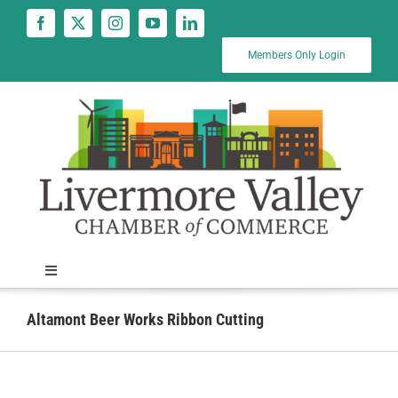
Skip
to
content
Members Only Login
Toggle
Navigation
News
Altamont Beer Works Ribbon Cutting
Calendar