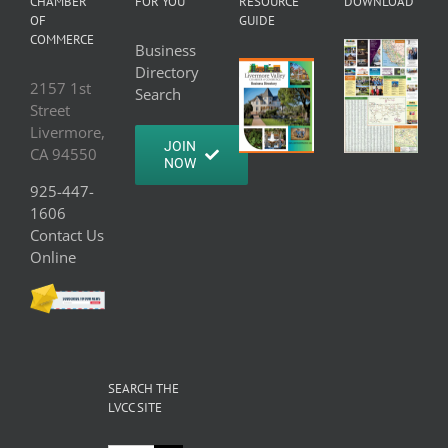
CHAMBER
FOR YOU
RESOURCE
DOWNLOAD
OF
GUIDE
COMMERCE
Business
Directory
2157 1st
Search
Street
Livermore,
JOIN
CA 94550
NOW
925-447-
1606
Contact Us
Online
SEARCH THE
LVCC SITE