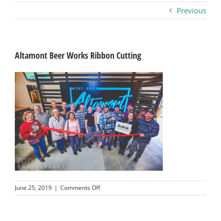
Previous
Business
Visitors
Altamont Beer Works Ribbon Cutting
Sponsorship
About
Contact
Join
on
June 25, 2019
|
Comments Off
Altamont
Beer
Works