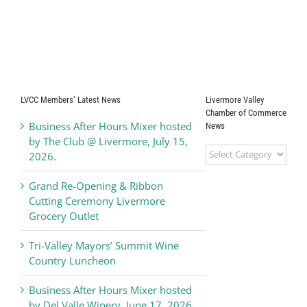
LVCC Members’ Latest News
Livermore Valley
Chamber of Commerce
Business After Hours Mixer hosted
News
by The Club @ Livermore, July 15,
Livermore
2026.
Valley
Chamber
Grand Re-Opening & Ribbon
of
Cutting Ceremony Livermore
Commerce
Grocery Outlet
News
Tri-Valley Mayors’ Summit Wine
Country Luncheon
Business After Hours Mixer hosted
by Del Valle Winery, June 17, 2026