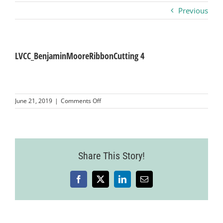
Previous
Business
Visitors
LVCC_BenjaminMooreRibbonCutting 4
Sponsorship
on
June 21, 2019
|
Comments Off
LVCC_BenjaminMooreRibbonCutting
4
About
Contact
Share This Story!
Facebook
X
LinkedIn
Email
Join