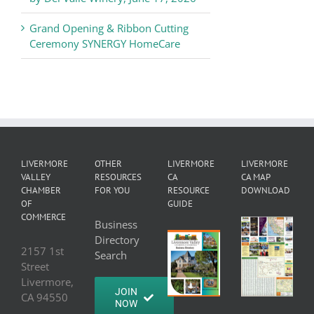
Grand Opening & Ribbon Cutting
Ceremony SYNERGY HomeCare
LIVERMORE
OTHER
LIVERMORE
LIVERMORE
VALLEY
RESOURCES
CA
CA MAP
CHAMBER
FOR YOU
RESOURCE
DOWNLOAD
OF
GUIDE
COMMERCE
Business
Directory
2157 1st
Search
Street
Livermore,
JOIN
CA 94550
NOW