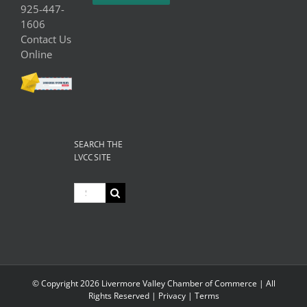
925-447-
1606
Contact Us
Online
SEARCH THE
LVCC SITE
Search
for:
© Copyright
2026 Livermore Valley Chamber of Commerce | All
Rights Reserved |
Privacy
|
Terms