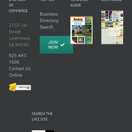
OF
GUIDE
COMMERCE
Business
Directory
2157 1st
Search
Street
Livermore,
JOIN
CA 94550
NOW
925-447-
1606
Contact Us
Online
SEARCH THE
LVCC SITE