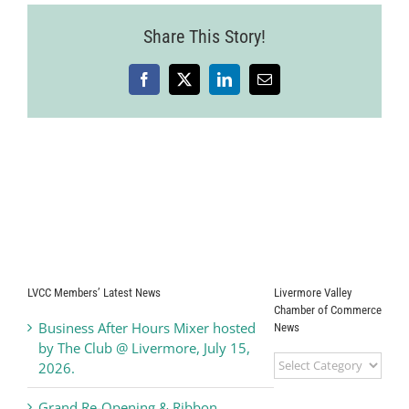
Share This Story!
Facebook
X
LinkedIn
Email
LVCC Members’ Latest News
Livermore Valley
Chamber of Commerce
Business After Hours Mixer hosted
News
by The Club @ Livermore, July 15,
Livermore
2026.
Valley
Chamber
Grand Re-Opening & Ribbon