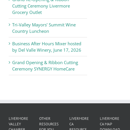
of
Cutting Ceremony Livermore
Commerce
Grocery Outlet
News
Tri-Valley Mayors’ Summit Wine
Country Luncheon
Business After Hours Mixer hosted
by Del Valle Winery, June 17, 2026
Grand Opening & Ribbon Cutting
Ceremony SYNERGY HomeCare
LIVERMORE
OTHER
LIVERMORE
LIVERMORE
VALLEY
RESOURCES
CA
CA MAP
CHAMBER
FOR YOU
RESOURCE
DOWNLOAD