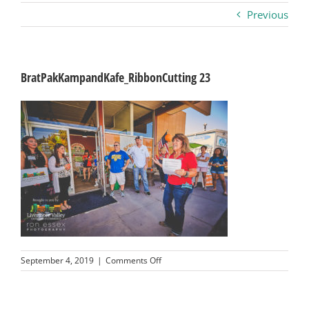
Previous
Business
Visitors
BratPakKampandKafe_RibbonCutting 23
Sponsorship
About
Contact
Join
on
September 4, 2019
|
Comments Off
BratPakKampandKafe_RibbonCutting
23