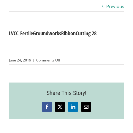
Previous
Business
Visitors
LVCC_FertileGroundworksRibbonCutting 28
Sponsorship
on
June 24, 2019
|
Comments Off
LVCC_FertileGroundworksRibbonCutting
28
About
Contact
Share This Story!
Facebook
X
LinkedIn
Email
Join