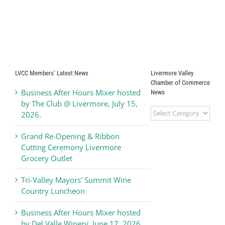
LVCC Members’ Latest News
Livermore Valley
Chamber of Commerce
Business After Hours Mixer hosted
News
by The Club @ Livermore, July 15,
Livermore
2026.
Valley
Chamber
Grand Re-Opening & Ribbon
of
Cutting Ceremony Livermore
Commerce
Grocery Outlet
News
Tri-Valley Mayors’ Summit Wine
Country Luncheon
Business After Hours Mixer hosted
by Del Valle Winery, June 17, 2026