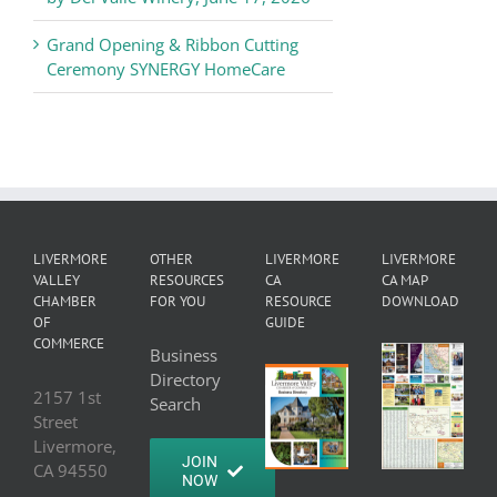
Grand Opening & Ribbon Cutting
Ceremony SYNERGY HomeCare
LIVERMORE
OTHER
LIVERMORE
LIVERMORE
VALLEY
RESOURCES
CA
CA MAP
CHAMBER
FOR YOU
RESOURCE
DOWNLOAD
OF
GUIDE
COMMERCE
Business
Directory
2157 1st
Search
Street
Livermore,
JOIN
CA 94550
NOW