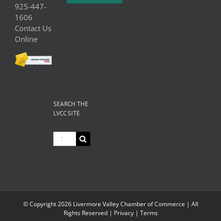
925-447-
1606
Contact Us
Online
SEARCH THE
LVCC SITE
Search
for:
© Copyright
2026 Livermore Valley Chamber of Commerce | All
Rights Reserved |
Privacy
|
Terms