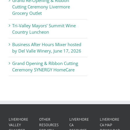
Grand Re-Opening & Ribbon
of
Cutting Ceremony Livermore
Commerce
Grocery Outlet
News
Tri-Valley Mayors’ Summit Wine
Country Luncheon
Business After Hours Mixer hosted
by Del Valle Winery, June 17, 2026
Grand Opening & Ribbon Cutting
Ceremony SYNERGY HomeCare
LIVERMORE
OTHER
LIVERMORE
LIVERMORE
VALLEY
RESOURCES
CA
CA MAP