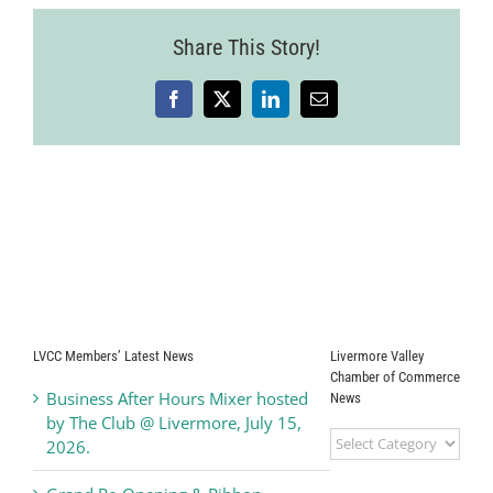
Share This Story!
Facebook
X
LinkedIn
Email
LVCC Members’ Latest News
Livermore Valley
Chamber of Commerce
Business After Hours Mixer hosted
News
by The Club @ Livermore, July 15,
Livermore
2026.
Valley
Chamber