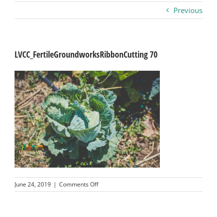
Previous
Business
Visitors
LVCC_FertileGroundworksRibbonCutting 70
Sponsorship
About
Contact
Join
on
June 24, 2019
|
Comments Off
LVCC_FertileGroundworksRibbonCutting
70