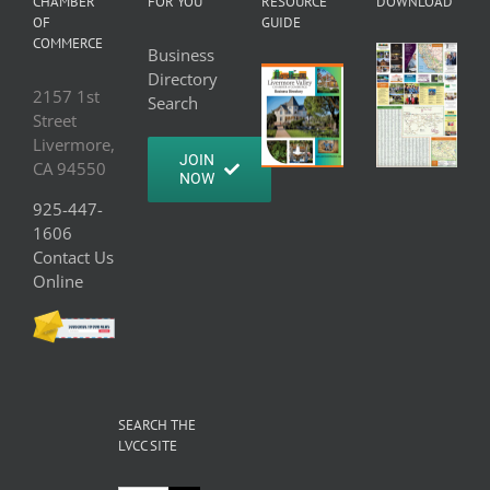
CHAMBER
FOR YOU
RESOURCE
DOWNLOAD
OF
GUIDE
COMMERCE
Business
Directory
2157 1st
Search
Street
Livermore,
JOIN
CA 94550
NOW
925-447-
1606
Contact Us
Online
SEARCH THE
LVCC SITE