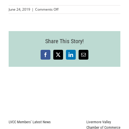
on
June 24, 2019
|
Comments Off
LVCC_FertileGroundworksRibbonCutting
86
Share This Story!
Facebook
X
LinkedIn
Email
LVCC Members’ Latest News
Livermore Valley
Chamber of Commerce