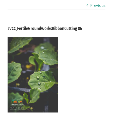
Previous
Business
Visitors
LVCC_FertileGroundworksRibbonCutting 86
Sponsorship
About
Contact
Join