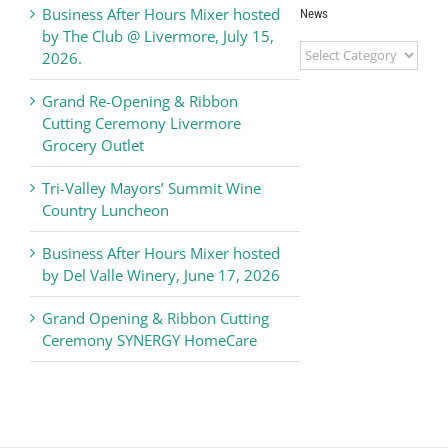
Business After Hours Mixer hosted
News
by The Club @ Livermore, July 15,
Livermore
2026.
Valley
Chamber
Grand Re-Opening & Ribbon
of
Cutting Ceremony Livermore
Commerce
Grocery Outlet
News
Tri-Valley Mayors’ Summit Wine
Country Luncheon
Business After Hours Mixer hosted
by Del Valle Winery, June 17, 2026
Grand Opening & Ribbon Cutting
Ceremony SYNERGY HomeCare