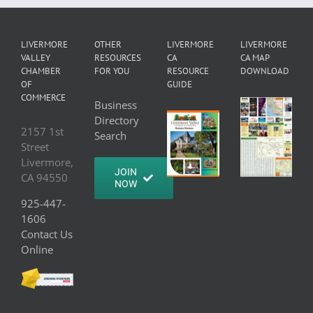
LIVERMORE
OTHER
LIVERMORE
LIVERMORE
VALLEY
RESOURCES
CA
CA MAP
CHAMBER
FOR YOU
RESOURCE
DOWNLOAD
OF
GUIDE
COMMERCE
Business
Directory
2157 1st
Search
Street
Livermore,
JOIN
CA 94550
NOW
925-447-
1606
Contact Us
Online