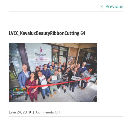
Previous
Business
Visitors
LVCC_KavaluxBeautyRibbonCutting 64
Sponsorship
About
Contact
Join
on
June 24, 2019
|
Comments Off
LVCC_KavaluxBeautyRibbonCutting
64