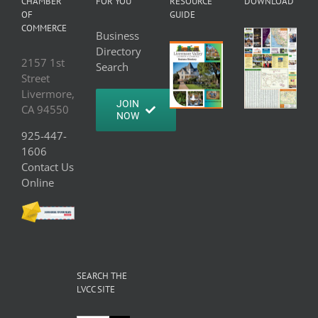
CHAMBER
FOR YOU
RESOURCE
DOWNLOAD
OF
GUIDE
COMMERCE
Business
Directory
2157 1st
Search
Street
Livermore,
JOIN
CA 94550
NOW
925-447-
1606
Contact Us
Online
SEARCH THE
LVCC SITE