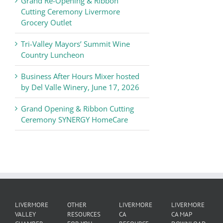
Grand Re-Opening & Ribbon
of
Cutting Ceremony Livermore
Commerce
Grocery Outlet
News
Tri-Valley Mayors’ Summit Wine
Country Luncheon
Business After Hours Mixer hosted
by Del Valle Winery, June 17, 2026
Grand Opening & Ribbon Cutting
Ceremony SYNERGY HomeCare
LIVERMORE
OTHER
LIVERMORE
LIVERMORE
VALLEY
RESOURCES
CA
CA MAP