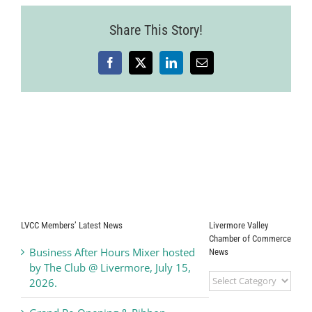
Share This Story!
Facebook
X
LinkedIn
Email
LVCC Members’ Latest News
Livermore Valley
Chamber of Commerce
Business After Hours Mixer hosted
News
by The Club @ Livermore, July 15,
Livermore
2026.
Valley
Chamber