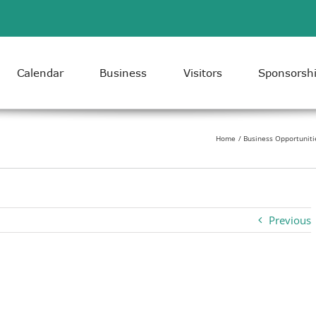
Calendar
Business
Visitors
Sponsorsh
Home
Business Opportuniti
Previous