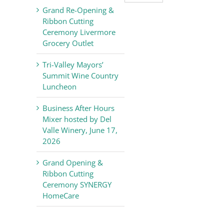
Valley
Grand Re-Opening &
Chamber
Ribbon Cutting
of
Ceremony Livermore
Commerce
Grocery Outlet
News
Tri-Valley Mayors’
Summit Wine Country
Luncheon
Business After Hours
Mixer hosted by Del
Valle Winery, June 17,
2026
Grand Opening &
Ribbon Cutting
Ceremony SYNERGY
HomeCare