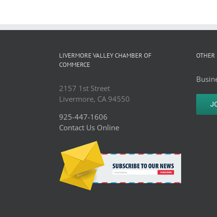
LIVERMORE VALLEY CHAMBER OF
OTHER 
COMMERCE
Busine
2157 1st Street
Livermore, CA 94550
J
925-447-1606
Contact Us Online