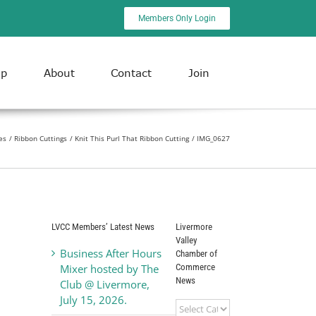
Members Only Login
ip
About
Contact
Join
es
Ribbon Cuttings
Knit This Purl That Ribbon Cutting
IMG_0627
LVCC Members’ Latest News
Livermore
Valley
Business After Hours
Chamber of
Commerce
Mixer hosted by The
News
Club @ Livermore,
July 15, 2026.
Livermore