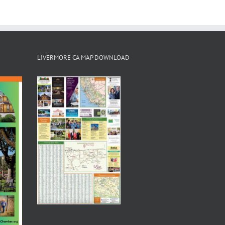
LIVERMORE CA MAP DOWNLOAD