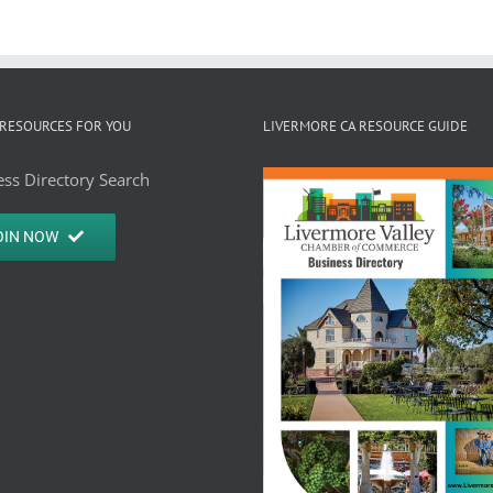
RESOURCES FOR YOU
LIVERMORE CA RESOURCE GUIDE
ss Directory Search
OIN NOW