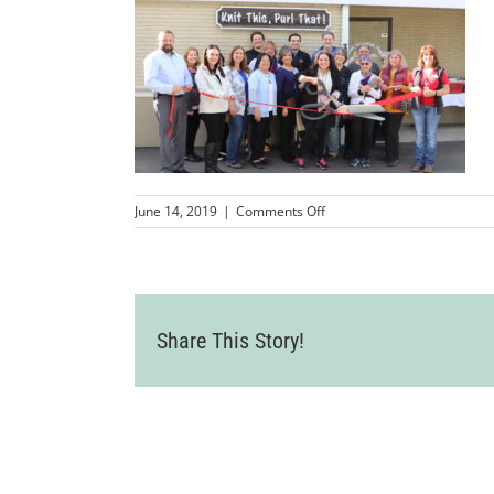
on
June 14, 2019
|
Comments Off
IMG_0627
Share This Story!