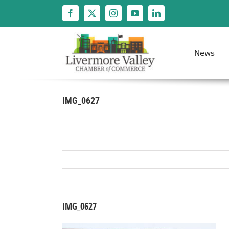
Skip
to
content
News
IMG_0627
IMG_0627