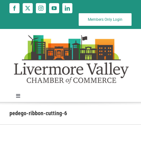
Skip
to
content
Members Only Login
Toggle
Navigation
News
pedego-ribbon-cutting-6
Calendar