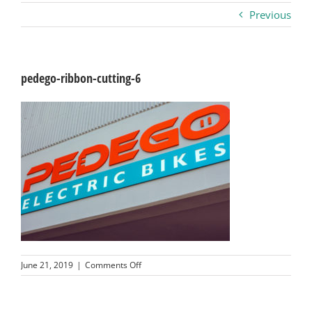
Previous
Business
Visitors
pedego-ribbon-cutting-6
Sponsorship
About
Contact
Join
on
June 21, 2019
|
Comments Off
pedego-
ribbon-
cutting-