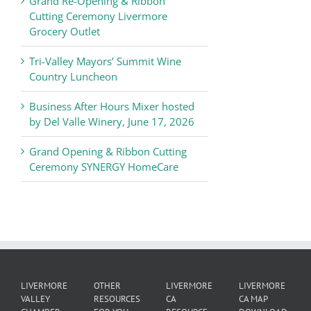
Grand Re-Opening & Ribbon
of
Cutting Ceremony Livermore
Commerce
Grocery Outlet
News
Tri-Valley Mayors’ Summit Wine
Country Luncheon
Business After Hours Mixer hosted
by Del Valle Winery, June 17, 2026
Grand Opening & Ribbon Cutting
Ceremony SYNERGY HomeCare
LIVERMORE
OTHER
LIVERMORE
LIVERMORE
VALLEY
RESOURCES
CA
CA MAP