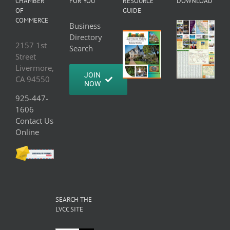
CHAMBER
FOR YOU
RESOURCE
DOWNLOAD
OF
GUIDE
COMMERCE
Business
Directory
2157 1st
Search
Street
Livermore,
JOIN
CA 94550
NOW
925-447-
1606
Contact Us
Online
SEARCH THE
LVCC SITE