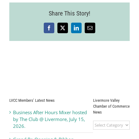
6
Share This Story!
Facebook
X
LinkedIn
Email
LVCC Members’ Latest News
Livermore Valley
Chamber of Commerce
Business After Hours Mixer hosted
News
by The Club @ Livermore, July 15,
Livermore
2026.
Valley
Chamber