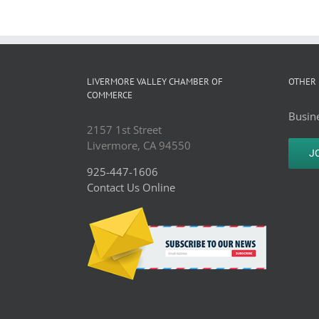
LIVERMORE VALLEY CHAMBER OF
OTHER 
COMMERCE
Busine
2157 1st Street
Livermore, CA 94550
J
925-447-1606
Contact Us Online