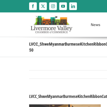
Skip
to
content
News
LVCC_ShweMyanmarBurmeseKitchenRibbonC
50
LVCC_ShweMyanmarBurmeseKitchenRibbonCutt