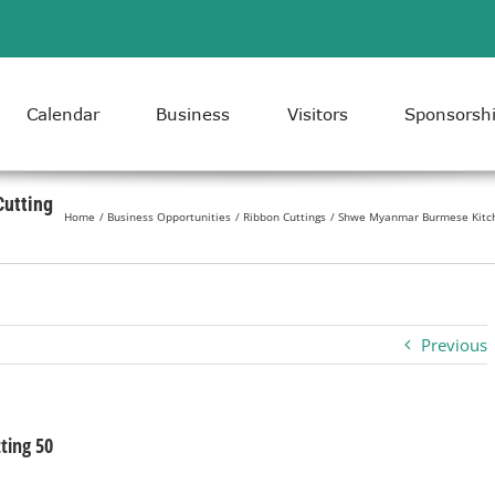
Calendar
Business
Visitors
Sponsorsh
utting
Home
Business Opportunities
Ribbon Cuttings
Shwe Myanmar Burmese Kitch
Previous
ing 50