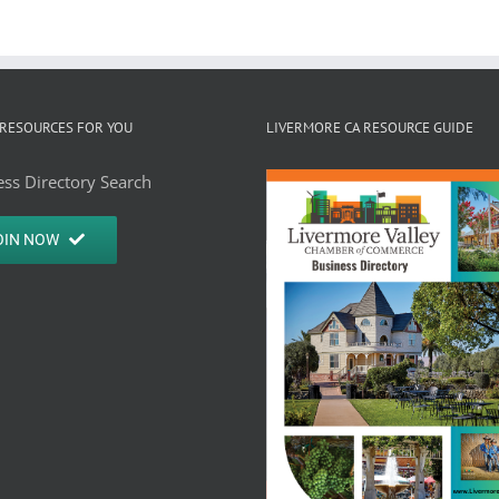
RESOURCES FOR YOU
LIVERMORE CA RESOURCE GUIDE
ss Directory Search
OIN NOW