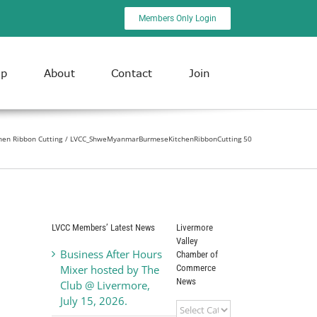
Members Only Login
ip
About
Contact
Join
en Ribbon Cutting
LVCC_ShweMyanmarBurmeseKitchenRibbonCutting 50
LVCC Members’ Latest News
Livermore
Valley
Business After Hours
Chamber of
Commerce
Mixer hosted by The
News
Club @ Livermore,
July 15, 2026.
Livermore