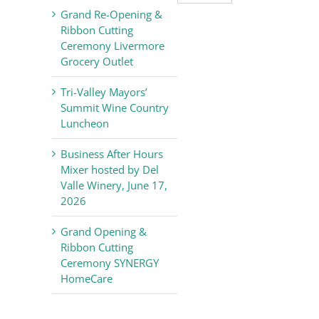
Valley
Grand Re-Opening &
Chamber
Ribbon Cutting
of
Ceremony Livermore
Commerce
Grocery Outlet
News
Tri-Valley Mayors’
Summit Wine Country
Luncheon
Business After Hours
Mixer hosted by Del
Valle Winery, June 17,
2026
Grand Opening &
Ribbon Cutting
Ceremony SYNERGY
HomeCare