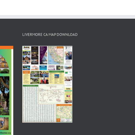
LIVERMORE CA MAP DOWNLOAD