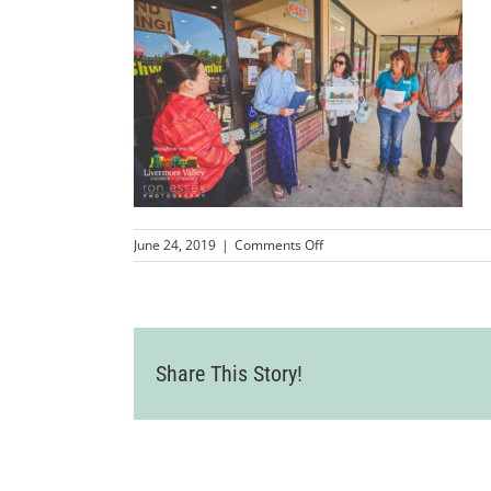
on
June 24, 2019
|
Comments Off
LVCC_ShweMyanmarBurmes
50
Share This Story!