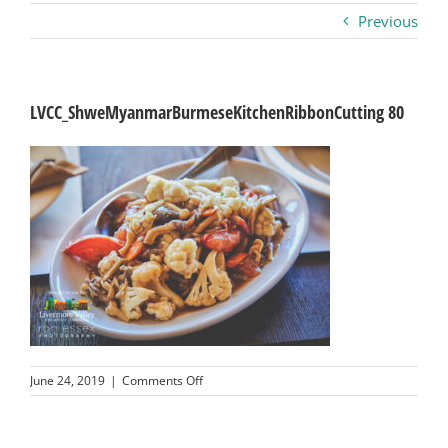
Previous
Business
Visitors
LVCC_ShweMyanmarBurmeseKitchenRibbonCutting 80
Sponsorship
About
Contact
Join
on
June 24, 2019
|
Comments Off
LVCC_ShweMyanmarBurmeseKitchenRibbon
80