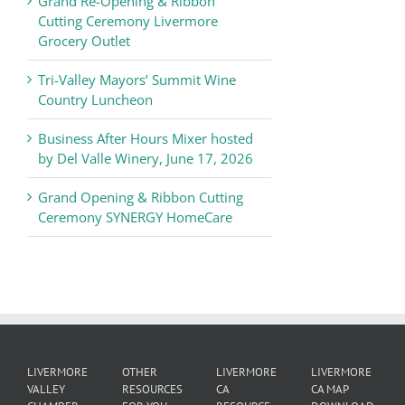
Grand Re-Opening & Ribbon
of
Cutting Ceremony Livermore
Commerce
Grocery Outlet
News
Tri-Valley Mayors’ Summit Wine
Country Luncheon
Business After Hours Mixer hosted
by Del Valle Winery, June 17, 2026
Grand Opening & Ribbon Cutting
Ceremony SYNERGY HomeCare
LIVERMORE
OTHER
LIVERMORE
LIVERMORE
VALLEY
RESOURCES
CA
CA MAP