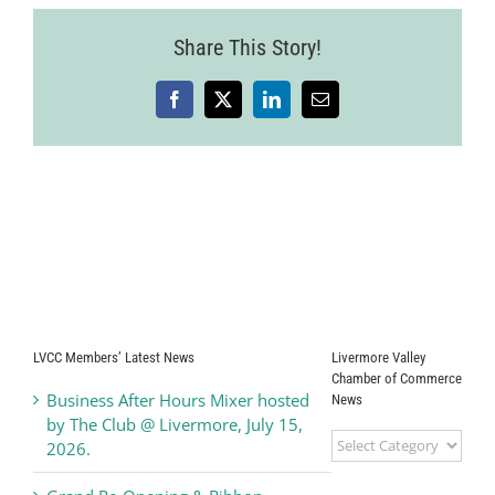
Share This Story!
Facebook
X
LinkedIn
Email
LVCC Members’ Latest News
Livermore Valley
Chamber of Commerce
Business After Hours Mixer hosted
News
by The Club @ Livermore, July 15,
Livermore
2026.
Valley
Chamber