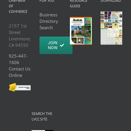
CHAMBER
FOR YOU
RESOURCE
DOWNLOAD
OF
GUIDE
COMMERCE
Business
Directory
2157 1st
Search
Street
Livermore,
JOIN
CA 94550
NOW
925-447-
1606
Contact Us
Online
SEARCH THE
LVCC SITE