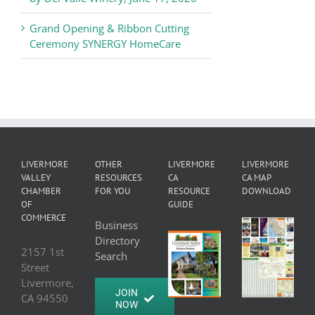
Grand Opening & Ribbon Cutting
Ceremony SYNERGY HomeCare
LIVERMORE
OTHER
LIVERMORE
LIVERMORE
VALLEY
RESOURCES
CA
CA MAP
CHAMBER
FOR YOU
RESOURCE
DOWNLOAD
OF
GUIDE
COMMERCE
Business
Directory
2157 1st
Search
Street
Livermore,
JOIN
CA 94550
NOW