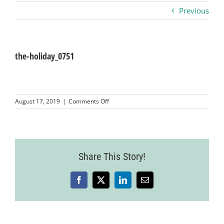
Previous
Business
Visitors
the-holiday_0751
Sponsorship
on
August 17, 2019
|
Comments Off
the-
holiday_0751
About
Contact
Share This Story!
Facebook
X
LinkedIn
Email
Join