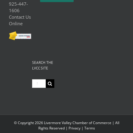
925-447-
1606
Contact Us
Online
SEARCH THE
LVCC SITE
Search
for:
© Copyright
2026 Livermore Valley Chamber of Commerce | All
Rights Reserved |
Privacy
|
Terms