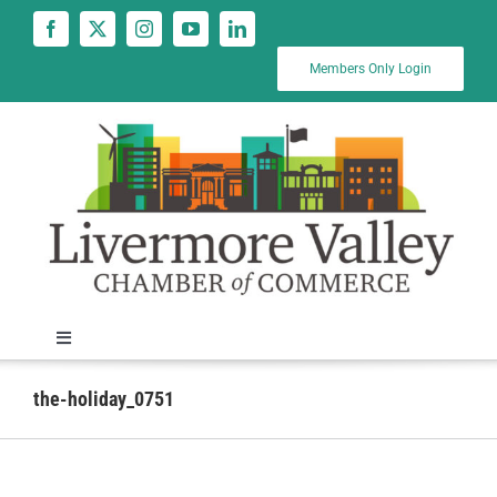
Skip
to
content
Members Only Login
Toggle
Navigation
News
the-holiday_0751
Calendar