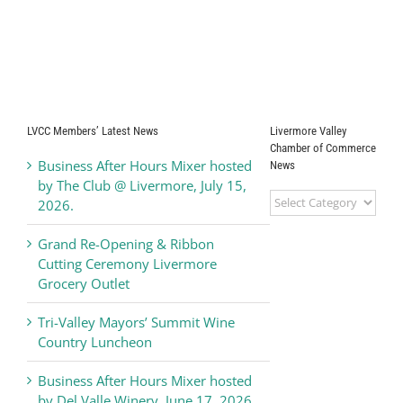
LVCC Members’ Latest News
Livermore Valley
Chamber of Commerce
Business After Hours Mixer hosted
News
by The Club @ Livermore, July 15,
Livermore
2026.
Valley
Chamber
Grand Re-Opening & Ribbon
of
Cutting Ceremony Livermore
Commerce
Grocery Outlet
News
Tri-Valley Mayors’ Summit Wine
Country Luncheon
Business After Hours Mixer hosted
by Del Valle Winery, June 17, 2026