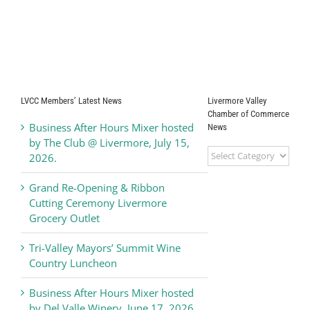
LVCC Members’ Latest News
Livermore Valley
Chamber of Commerce
Business After Hours Mixer hosted
News
by The Club @ Livermore, July 15,
Livermore
2026.
Valley
Chamber
Grand Re-Opening & Ribbon
of
Cutting Ceremony Livermore
Commerce
Grocery Outlet
News
Tri-Valley Mayors’ Summit Wine
Country Luncheon
Business After Hours Mixer hosted
by Del Valle Winery, June 17, 2026