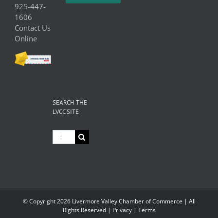
925-447-
1606
Contact Us
Online
SEARCH THE
LVCC SITE
Search
for:
© Copyright
2026 Livermore Valley Chamber of Commerce | All
Rights Reserved |
Privacy
|
Terms