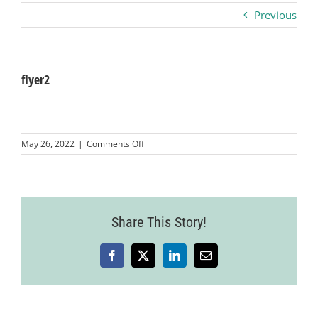
Previous
Business
Visitors
flyer2
Sponsorship
on
May 26, 2022
|
Comments Off
flyer2
About
Contact
Share This Story!
Facebook
X
LinkedIn
Email
Join