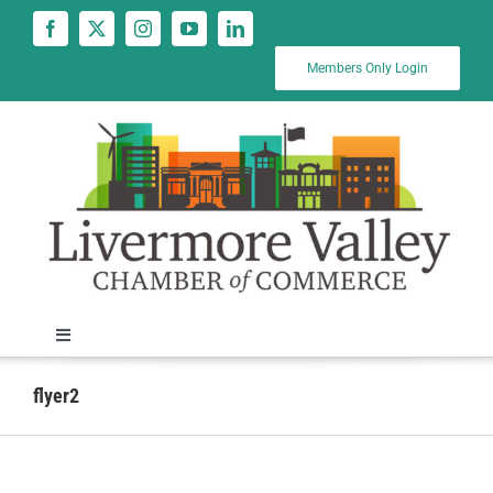
Skip
to
content
Members Only Login
Toggle
Navigation
News
flyer2
Calendar