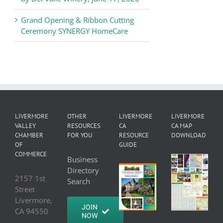
Grand Opening & Ribbon Cutting
Ceremony SYNERGY HomeCare
LIVERMORE
OTHER
LIVERMORE
LIVERMORE
VALLEY
RESOURCES
CA
CA MAP
CHAMBER
FOR YOU
RESOURCE
DOWNLOAD
OF
GUIDE
COMMERCE
Business
Directory
2157 1st
Search
Street
Livermore,
JOIN
CA 94550
NOW