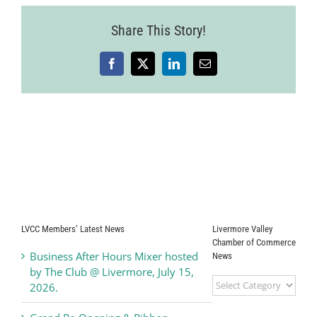
Share This Story!
Facebook
X
LinkedIn
Email
LVCC Members’ Latest News
Livermore Valley
Chamber of Commerce
Business After Hours Mixer hosted
News
by The Club @ Livermore, July 15,
Livermore
2026.
Valley
Chamber