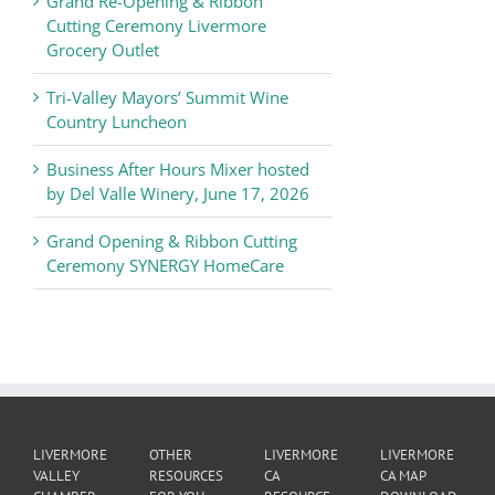
Grand Re-Opening & Ribbon
of
Cutting Ceremony Livermore
Commerce
Grocery Outlet
News
Tri-Valley Mayors’ Summit Wine
Country Luncheon
Business After Hours Mixer hosted
by Del Valle Winery, June 17, 2026
Grand Opening & Ribbon Cutting
Ceremony SYNERGY HomeCare
LIVERMORE
OTHER
LIVERMORE
LIVERMORE
VALLEY
RESOURCES
CA
CA MAP