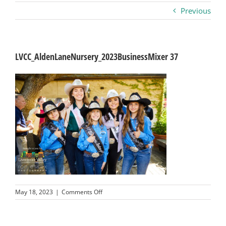
Previous
Business
Visitors
LVCC_AldenLaneNursery_2023BusinessMixer 37
Sponsorship
About
Contact
Join
on
May 18, 2023
|
Comments Off
LVCC_AldenLaneNursery_2023BusinessMix
37