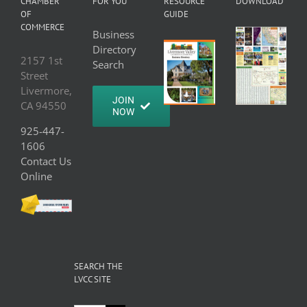
CHAMBER
FOR YOU
RESOURCE
DOWNLOAD
OF
GUIDE
COMMERCE
Business
Directory
2157 1st
Search
Street
Livermore,
JOIN
CA 94550
NOW
925-447-
1606
Contact Us
Online
SEARCH THE
LVCC SITE