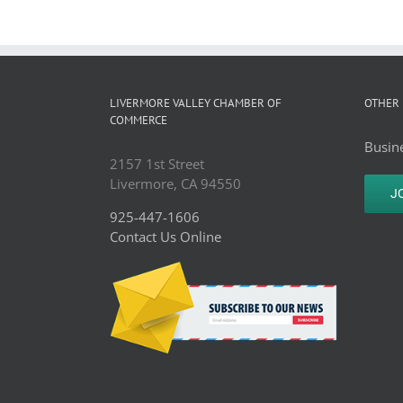
LIVERMORE VALLEY CHAMBER OF
OTHER 
COMMERCE
Busine
2157 1st Street
Livermore, CA 94550
J
925-447-1606
Contact Us Online