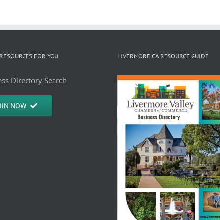
RESOURCES FOR YOU
LIVERMORE CA RESOURCE GUIDE
ss Directory Search
OIN NOW