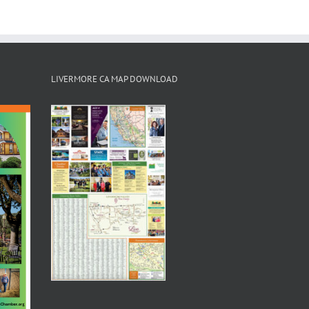
LIVERMORE CA MAP DOWNLOAD