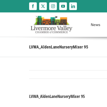
Skip
to
content
News
LVWA_AldenLaneNurseryMixer 95
LVWA_AldenLaneNurseryMixer 95