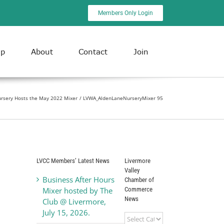
Members Only Login
ip
About
Contact
Join
rsery Hosts the May 2022 Mixer
LVWA_AldenLaneNurseryMixer 95
LVCC Members’ Latest News
Livermore
Valley
Business After Hours
Chamber of
Commerce
Mixer hosted by The
News
Club @ Livermore,
July 15, 2026.
Livermore