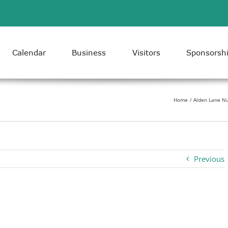
Calendar
Business
Visitors
Sponsorsh
Home
Alden Lane Nu
Previous