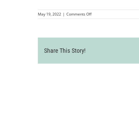
on
May 19, 2022
|
Comments Off
LVWA_AldenLaneNurseryMi
95
Share This Story!