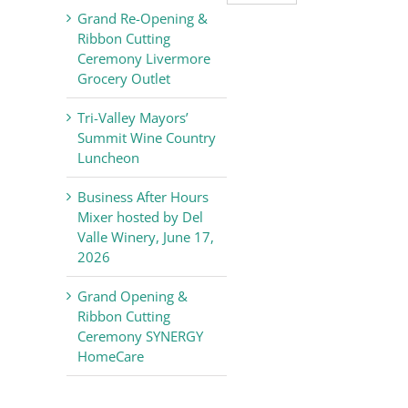
Valley
Grand Re-Opening &
Chamber
Ribbon Cutting
of
Ceremony Livermore
Commerce
Grocery Outlet
News
Tri-Valley Mayors’
Summit Wine Country
Luncheon
Business After Hours
Mixer hosted by Del
Valle Winery, June 17,
2026
Grand Opening &
Ribbon Cutting
Ceremony SYNERGY
HomeCare