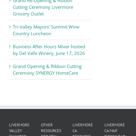
Grand Re-Opening & Ribbon
of
Cutting Ceremony Livermore
Commerce
Grocery Outlet
News
Tri-Valley Mayors’ Summit Wine
Country Luncheon
Business After Hours Mixer hosted
by Del Valle Winery, June 17, 2026
Grand Opening & Ribbon Cutting
Ceremony SYNERGY HomeCare
LIVERMORE
OTHER
LIVERMORE
LIVERMORE
VALLEY
RESOURCES
CA
CA MAP