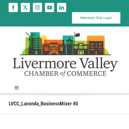
Skip
to
content
Members Only Login
Toggle
Navigation
News
LVCC_Laconda_BusinessMixer 40
Calendar