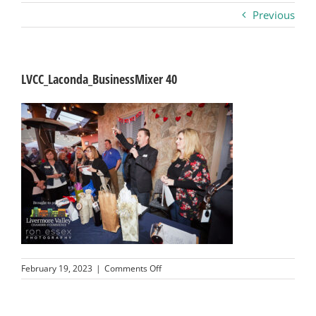
Previous
Business
Visitors
LVCC_Laconda_BusinessMixer 40
Sponsorship
About
Contact
Join
on
February 19, 2023
|
Comments Off
LVCC_Laconda_BusinessMixer
40