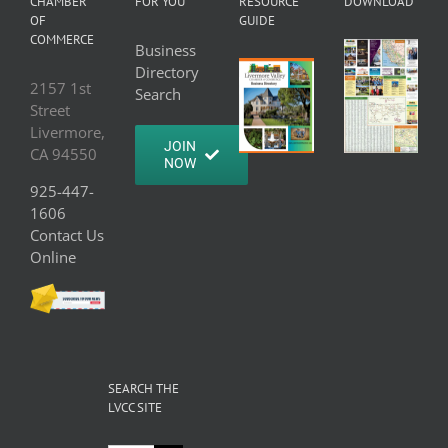
CHAMBER
FOR YOU
RESOURCE
DOWNLOAD
OF
GUIDE
COMMERCE
Business
Directory
2157 1st
Search
Street
Livermore,
JOIN
CA 94550
NOW
925-447-
1606
Contact Us
Online
SEARCH THE
LVCC SITE