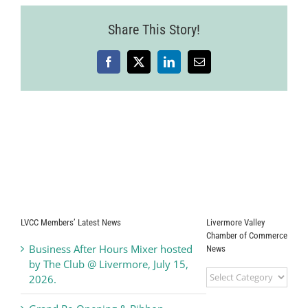
Share This Story!
Facebook
X
LinkedIn
Email
LVCC Members’ Latest News
Livermore Valley
Chamber of Commerce
Business After Hours Mixer hosted
News
by The Club @ Livermore, July 15,
Livermore
2026.
Valley
Chamber