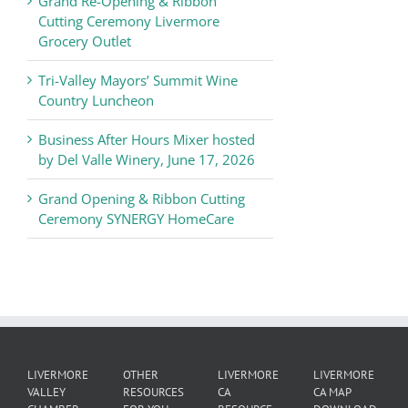
Grand Re-Opening & Ribbon
of
Cutting Ceremony Livermore
Commerce
Grocery Outlet
News
Tri-Valley Mayors’ Summit Wine
Country Luncheon
Business After Hours Mixer hosted
by Del Valle Winery, June 17, 2026
Grand Opening & Ribbon Cutting
Ceremony SYNERGY HomeCare
LIVERMORE
OTHER
LIVERMORE
LIVERMORE
VALLEY
RESOURCES
CA
CA MAP