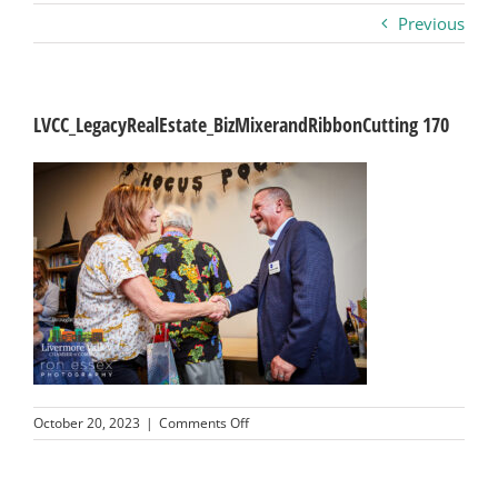
Previous
Business
Visitors
LVCC_LegacyRealEstate_BizMixerandRibbonCutting 170
Sponsorship
About
Contact
Join
on
October 20, 2023
|
Comments Off
LVCC_LegacyRealEstate_BizMixerandRib
170