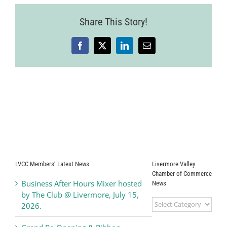
Share This Story!
Facebook
X
LinkedIn
Email
LVCC Members’ Latest News
Livermore Valley
Chamber of Commerce
Business After Hours Mixer hosted
News
by The Club @ Livermore, July 15,
Livermore
2026.
Valley
Chamber