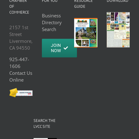
CHAMBER
FOR YOU
RESOURCE
DOWNLOAD
OF
GUIDE
COMMERCE
Business
Directory
2157 1st
Search
Street
Livermore,
JOIN
CA 94550
NOW
925-447-
1606
Contact Us
Online
SEARCH THE
LVCC SITE