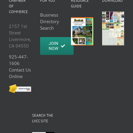
CHAMBER
FOR YOU
RESOURCE
DOWNLOAD
OF
GUIDE
COMMERCE
Business
Directory
2157 1st
Search
Street
Livermore,
JOIN
CA 94550
NOW
925-447-
1606
Contact Us
Online
SEARCH THE
LVCC SITE