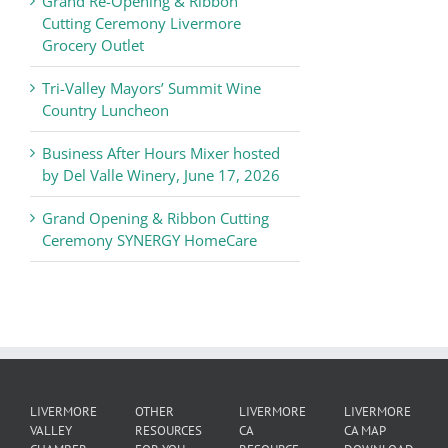
Grand Re-Opening & Ribbon
of
Cutting Ceremony Livermore
Commerce
Grocery Outlet
News
Tri-Valley Mayors’ Summit Wine
Country Luncheon
Business After Hours Mixer hosted
by Del Valle Winery, June 17, 2026
Grand Opening & Ribbon Cutting
Ceremony SYNERGY HomeCare
LIVERMORE
OTHER
LIVERMORE
LIVERMORE
VALLEY
RESOURCES
CA
CA MAP