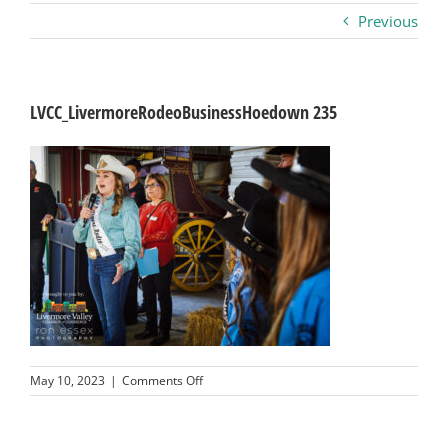
Previous
Business
Visitors
LVCC_LivermoreRodeoBusinessHoedown 235
Sponsorship
About
Contact
Join
on
May 10, 2023
|
Comments Off
LVCC_LivermoreRodeoBusinessHoedown
235