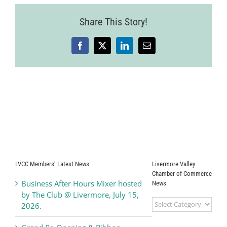
Share This Story!
Facebook
X
LinkedIn
Email
LVCC Members’ Latest News
Livermore Valley
Chamber of Commerce
Business After Hours Mixer hosted
News
by The Club @ Livermore, July 15,
Livermore
2026.
Valley
Chamber