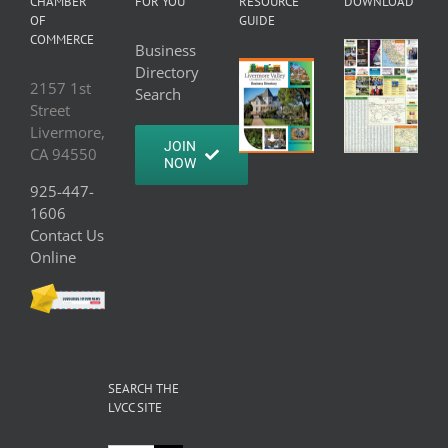
CHAMBER
FOR YOU
RESOURCE
DOWNLOAD
OF
GUIDE
COMMERCE
Business
Directory
2157 1st
Search
Street
Livermore,
JOIN
CA 94550
NOW
925-447-
1606
Contact Us
Online
SEARCH THE
LVCC SITE