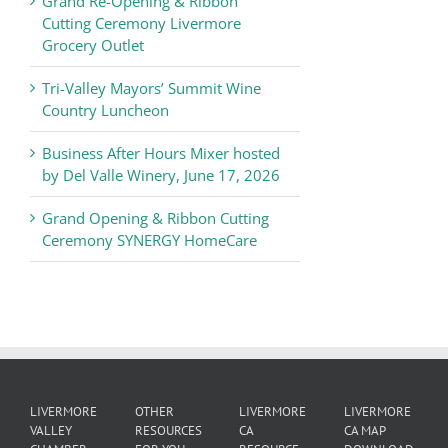
Grand Re-Opening & Ribbon
of
Cutting Ceremony Livermore
Commerce
Grocery Outlet
News
Tri-Valley Mayors’ Summit Wine
Country Luncheon
Business After Hours Mixer hosted
by Del Valle Winery, June 17, 2026
Grand Opening & Ribbon Cutting
Ceremony SYNERGY HomeCare
LIVERMORE
OTHER
LIVERMORE
LIVERMORE
VALLEY
RESOURCES
CA
CA MAP