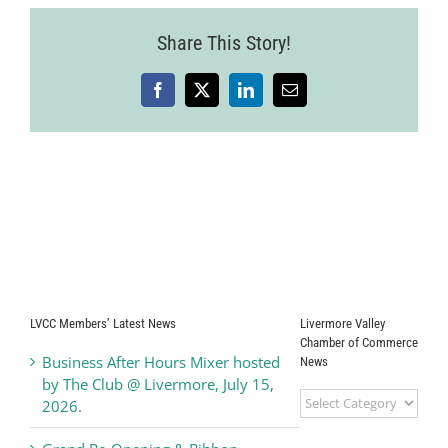
Share This Story!
Facebook
X
LinkedIn
Email
LVCC Members’ Latest News
Livermore Valley
Chamber of Commerce
Business After Hours Mixer hosted
News
by The Club @ Livermore, July 15,
Livermore
2026.
Valley
Chamber