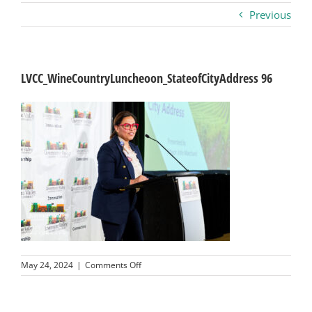
Previous
Business
Visitors
LVCC_WineCountryLuncheoon_StateofCityAddress 96
Sponsorship
About
Contact
Join
on
May 24, 2024
|
Comments Off
LVCC_WineCountryLuncheoon_StateofCityA
96