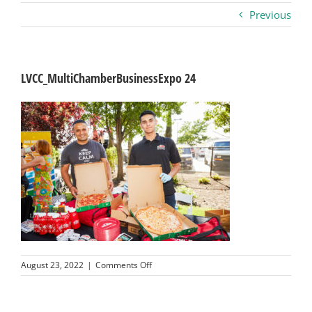
Previous
Business
Visitors
LVCC_MultiChamberBusinessExpo 24
Sponsorship
About
Contact
Join
on
August 23, 2022
|
Comments Off
LVCC_MultiChamberBusinessExpo
24