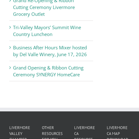
Grand Re-Opening & Ribbon
of
Cutting Ceremony Livermore
Commerce
Grocery Outlet
News
Tri-Valley Mayors’ Summit Wine
Country Luncheon
Business After Hours Mixer hosted
by Del Valle Winery, June 17, 2026
Grand Opening & Ribbon Cutting
Ceremony SYNERGY HomeCare
LIVERMORE
OTHER
LIVERMORE
LIVERMORE
VALLEY
RESOURCES
CA
CA MAP