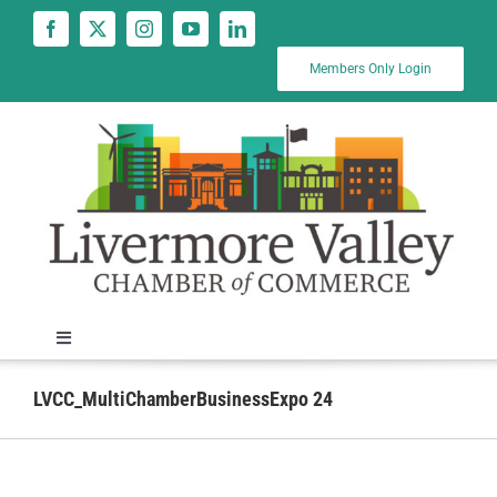
Skip
to
content
Members Only Login
Toggle
Navigation
News
LVCC_MultiChamberBusinessExpo 24
Calendar