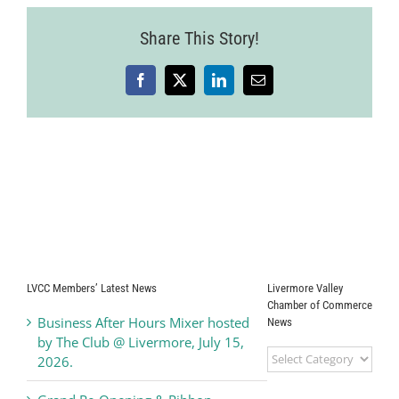
Share This Story!
Facebook
X
LinkedIn
Email
LVCC Members’ Latest News
Livermore Valley
Chamber of Commerce
Business After Hours Mixer hosted
News
by The Club @ Livermore, July 15,
Livermore
2026.
Valley
Chamber