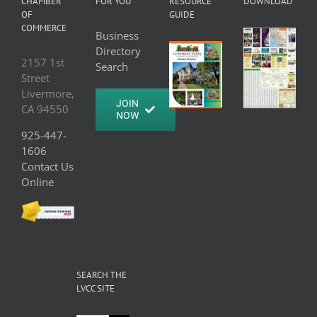
CHAMBER
FOR YOU
RESOURCE
DOWNLOAD
OF
GUIDE
COMMERCE
Business
Directory
2157 1st
Search
Street
Livermore,
JOIN
CA 94550
NOW
925-447-
1606
Contact Us
Online
SEARCH THE
LVCC SITE