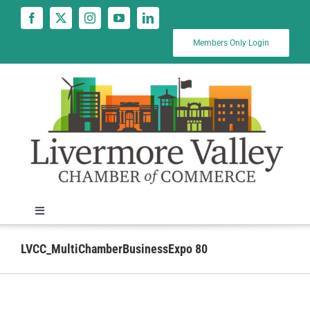
Skip
to
content
Members Only Login
Toggle
Navigation
News
LVCC_MultiChamberBusinessExpo 80
Calendar