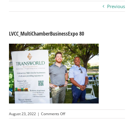
Previous
Business
Visitors
LVCC_MultiChamberBusinessExpo 80
Sponsorship
About
Contact
Join
on
August 23, 2022
|
Comments Off
LVCC_MultiChamberBusinessExpo
80