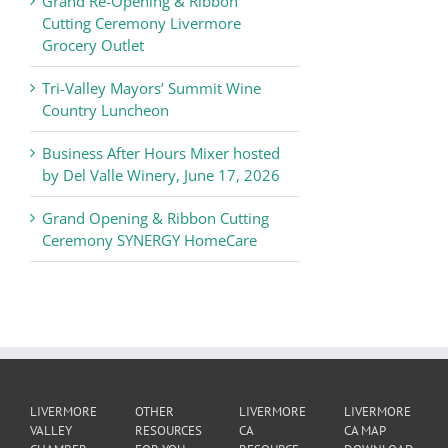
Grand Re-Opening & Ribbon
of
Cutting Ceremony Livermore
Commerce
Grocery Outlet
News
Tri-Valley Mayors’ Summit Wine
Country Luncheon
Business After Hours Mixer hosted
by Del Valle Winery, June 17, 2026
Grand Opening & Ribbon Cutting
Ceremony SYNERGY HomeCare
LIVERMORE
OTHER
LIVERMORE
LIVERMORE
VALLEY
RESOURCES
CA
CA MAP