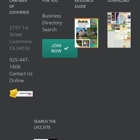
CHAMBER
FOR YOU
RESOURCE
DOWNLOAD
OF
GUIDE
COMMERCE
Business
Directory
2157 1st
Search
Street
Livermore,
JOIN
CA 94550
NOW
925-447-
1606
Contact Us
Online
SEARCH THE
LVCC SITE