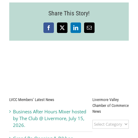
Share This Story!
Facebook
X
LinkedIn
Email
LVCC Members’ Latest News
Livermore Valley
Chamber of Commerce
Business After Hours Mixer hosted
News
by The Club @ Livermore, July 15,
Livermore
2026.
Valley
Chamber