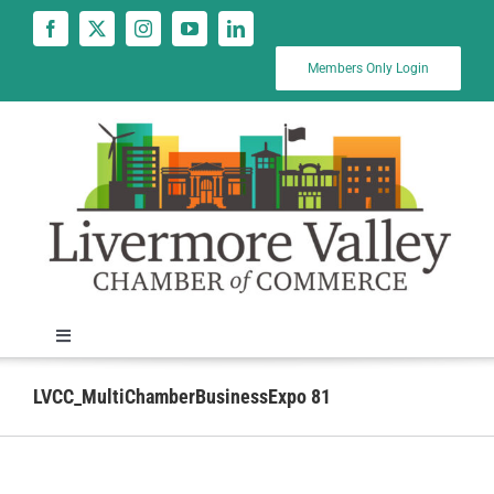
Skip
to
content
Members Only Login
Toggle
Navigation
News
LVCC_MultiChamberBusinessExpo 81
Calendar