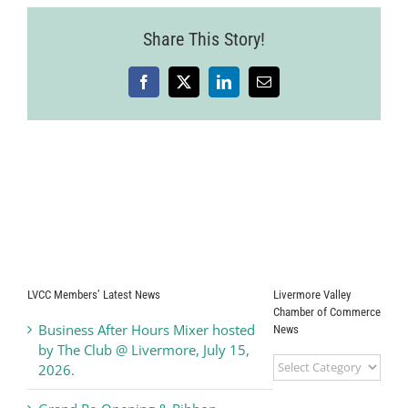
Share This Story!
Facebook
X
LinkedIn
Email
LVCC Members’ Latest News
Livermore Valley
Chamber of Commerce
Business After Hours Mixer hosted
News
by The Club @ Livermore, July 15,
Livermore
2026.
Valley
Chamber