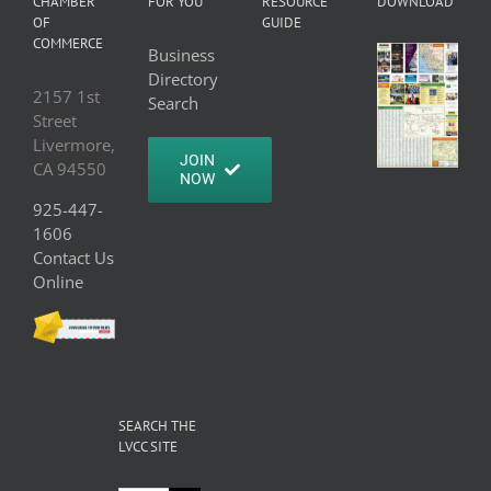
CHAMBER
FOR YOU
RESOURCE
DOWNLOAD
OF
GUIDE
COMMERCE
Business
Directory
2157 1st
Search
Street
Livermore,
JOIN
CA 94550
NOW
925-447-
1606
Contact Us
Online
SEARCH THE
LVCC SITE