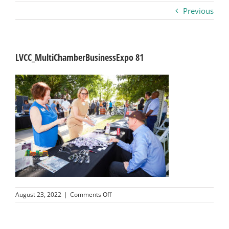
Previous
Business
Visitors
LVCC_MultiChamberBusinessExpo 81
Sponsorship
About
Contact
Join
on
August 23, 2022
|
Comments Off
LVCC_MultiChamberBusinessExpo
81