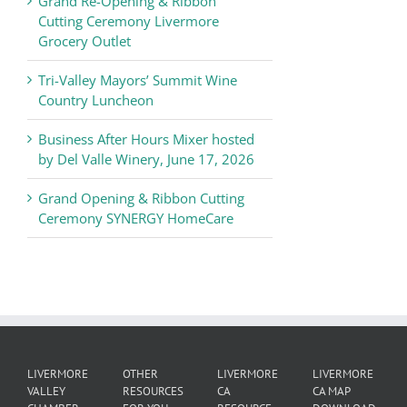
Grand Re-Opening & Ribbon
of
Cutting Ceremony Livermore
Commerce
Grocery Outlet
News
Tri-Valley Mayors’ Summit Wine
Country Luncheon
Business After Hours Mixer hosted
by Del Valle Winery, June 17, 2026
Grand Opening & Ribbon Cutting
Ceremony SYNERGY HomeCare
LIVERMORE
OTHER
LIVERMORE
LIVERMORE
VALLEY
RESOURCES
CA
CA MAP