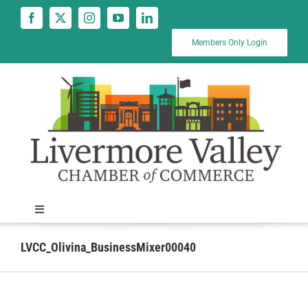
Skip
to
content
Members Only Login
Toggle
Navigation
News
LVCC_Olivina_BusinessMixer00040
Calendar