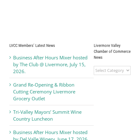
LVCC Members’ Latest News
Livermore Valley
Chamber of Commerce
Business After Hours Mixer hosted
News
by The Club @ Livermore, July 15,
Livermore
2026.
Valley
Chamber
Grand Re-Opening & Ribbon
of
Cutting Ceremony Livermore
Commerce
Grocery Outlet
News
Tri-Valley Mayors’ Summit Wine
Country Luncheon
Business After Hours Mixer hosted
by Del Valle Winery, June 17, 2026