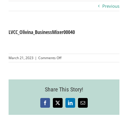
Previous
Business
Visitors
LVCC_Olivina_BusinessMixer00040
Sponsorship
on
March 21, 2023
|
Comments Off
LVCC_Olivina_BusinessMixer00040
About
Contact
Share This Story!
Facebook
X
LinkedIn
Email
Join