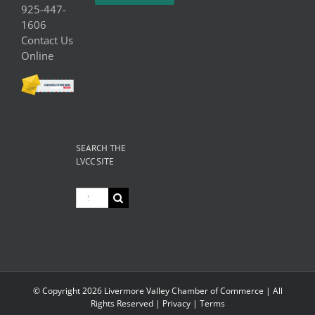
925-447-
1606
Contact Us
Online
SEARCH THE
LVCC SITE
Search
for:
© Copyright
2026 Livermore Valley Chamber of Commerce | All
Rights Reserved |
Privacy
|
Terms