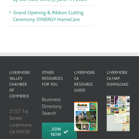
Grand Opening & Ribbon Cutting
Ceremony SYNERGY HomeCare
LIVERMORE
OTHER
LIVERMORE
LIVERMORE
VALLEY
RESOURCES
CA
CA MAP
CHAMBER
FOR YOU
RESOURCE
DOWNLOAD
OF
GUIDE
COMMERCE
Business
Directory
2157 1st
Search
Street
Livermore,
JOIN
CA 94550
NOW