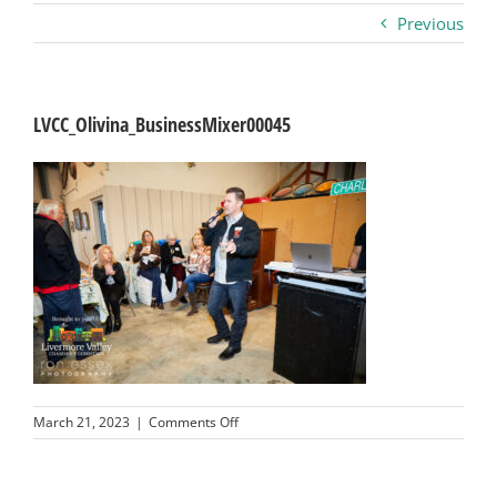
Previous
Business
Visitors
LVCC_Olivina_BusinessMixer00045
Sponsorship
About
Contact
Join
on
March 21, 2023
|
Comments Off
LVCC_Olivina_BusinessMixer00045