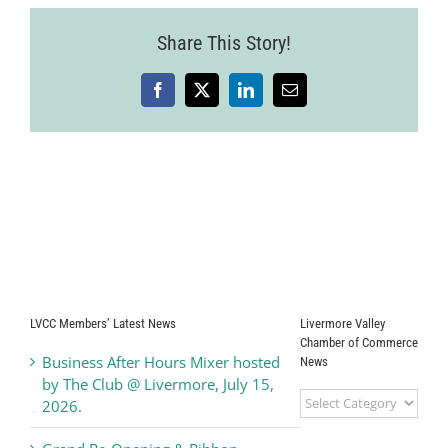
Share This Story!
Facebook
X
LinkedIn
Email
LVCC Members’ Latest News
Livermore Valley
Chamber of Commerce
Business After Hours Mixer hosted
News
by The Club @ Livermore, July 15,
Livermore
2026.
Valley
Chamber