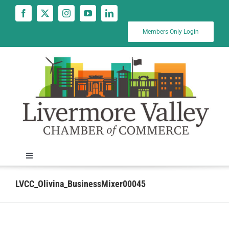
Skip
to
content
Members Only Login
Toggle
Navigation
News
LVCC_Olivina_BusinessMixer00045
Calendar