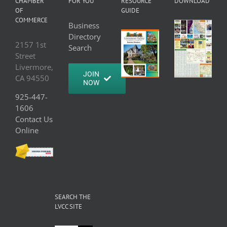
CHAMBER
FOR YOU
RESOURCE
DOWNLOAD
OF
GUIDE
COMMERCE
Business
Directory
2157 1st
Search
Street
Livermore,
JOIN
CA 94550
NOW
925-447-
1606
Contact Us
Online
SEARCH THE
LVCC SITE