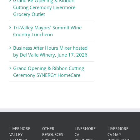
Grand Re-Opening & Ribbon
of
Cutting Ceremony Livermore
Commerce
Grocery Outlet
News
Tri-Valley Mayors’ Summit Wine
Country Luncheon
Business After Hours Mixer hosted
by Del Valle Winery, June 17, 2026
Grand Opening & Ribbon Cutting
Ceremony SYNERGY HomeCare
LIVERMORE
OTHER
LIVERMORE
LIVERMORE
VALLEY
RESOURCES
CA
CA MAP