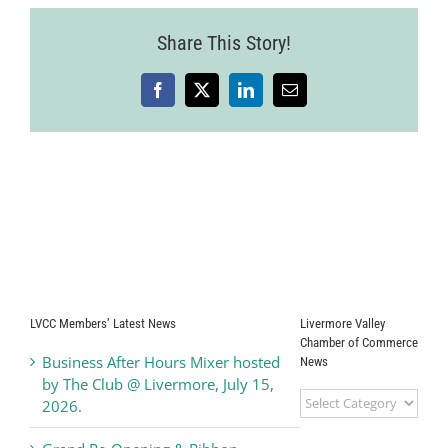
Share This Story!
Facebook
X
LinkedIn
Email
LVCC Members’ Latest News
Livermore Valley
Chamber of Commerce
Business After Hours Mixer hosted
News
by The Club @ Livermore, July 15,
Livermore
2026.
Valley
Chamber