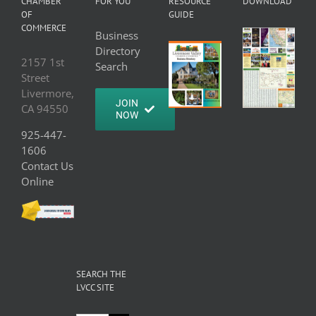
CHAMBER
FOR YOU
RESOURCE
DOWNLOAD
OF
GUIDE
COMMERCE
Business
Directory
2157 1st
Search
Street
Livermore,
JOIN
CA 94550
NOW
925-447-
1606
Contact Us
Online
SEARCH THE
LVCC SITE