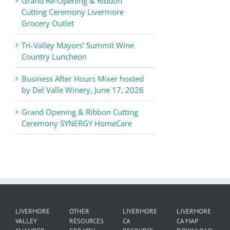
Grand Re-Opening & Ribbon
of
Cutting Ceremony Livermore
Commerce
Grocery Outlet
News
Tri-Valley Mayors’ Summit Wine
Country Luncheon
Business After Hours Mixer hosted
by Del Valle Winery, June 17, 2026
Grand Opening & Ribbon Cutting
Ceremony SYNERGY HomeCare
LIVERMORE
OTHER
LIVERMORE
LIVERMORE
VALLEY
RESOURCES
CA
CA MAP