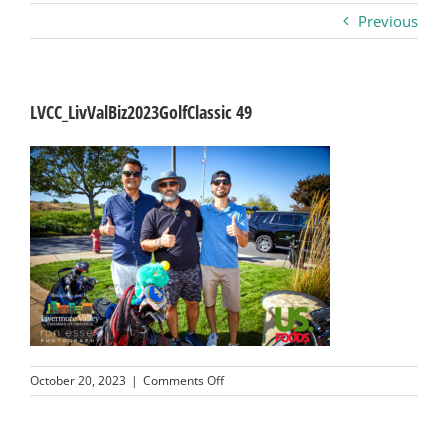
Previous
Business
Visitors
LVCC_LivValBiz2023GolfClassic 49
Sponsorship
About
Contact
Join
on
October 20, 2023
|
Comments Off
LVCC_LivValBiz2023GolfClassic
49