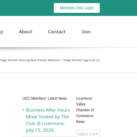
Members Only Login
ip
About
Contact
Join
Hoge Fenton hosting Real Estate Webinar
Hoge Fenton logo-sub (1)
LVCC Members’ Latest News
Livermore
Valley
Business After Hours
Chamber of
Commerce
Mixer hosted by The
News
Club @ Livermore,
July 15, 2026.
Livermore