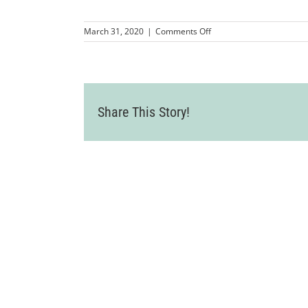
on
March 31, 2020
|
Comments Off
Hoge
Fenton
logo-
sub
(1)
Share This Story!