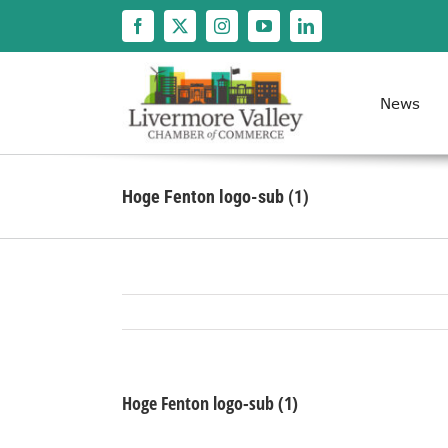
Skip
to
content
News
Hoge Fenton logo-sub (1)
Hoge Fenton logo-sub (1)