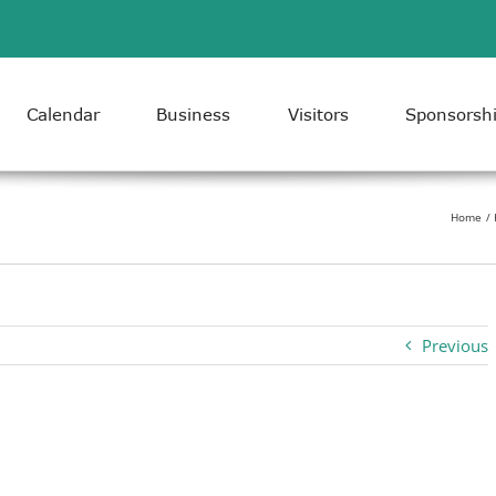
Calendar
Business
Visitors
Sponsorsh
Home
Previous