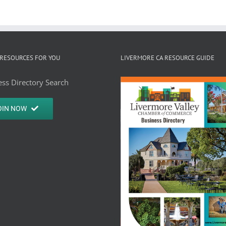
RESOURCES FOR YOU
LIVERMORE CA RESOURCE GUIDE
ss Directory Search
OIN NOW