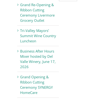
Valley
Grand Re-Opening &
Chamber
Ribbon Cutting
of
Ceremony Livermore
Commerce
Grocery Outlet
News
Tri-Valley Mayors’
Summit Wine Country
Luncheon
Business After Hours
Mixer hosted by Del
Valle Winery, June 17,
2026
Grand Opening &
Ribbon Cutting
Ceremony SYNERGY
HomeCare