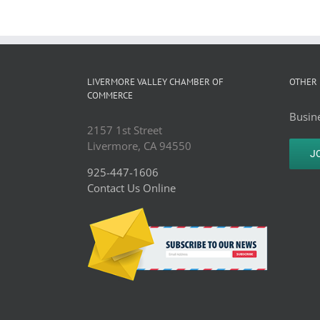
LIVERMORE VALLEY CHAMBER OF
OTHER 
COMMERCE
Busine
2157 1st Street
Livermore, CA 94550
J
925-447-1606
Contact Us Online