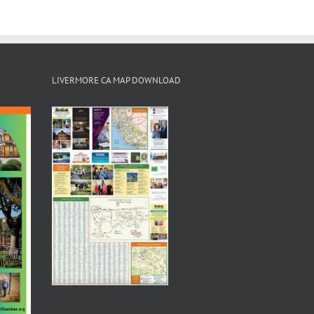
LIVERMORE CA MAP DOWNLOAD