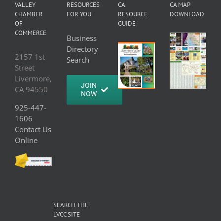
VALLEY
RESOURCES
CA
CA MAP
CHAMBER
FOR YOU
RESOURCE
DOWNLOAD
OF
GUIDE
COMMERCE
Business
Directory
2157 1st
Search
Street
Livermore,
JOIN
CA 94550
NOW
925-447-
1606
Contact Us
Online
SEARCH THE
LVCC SITE