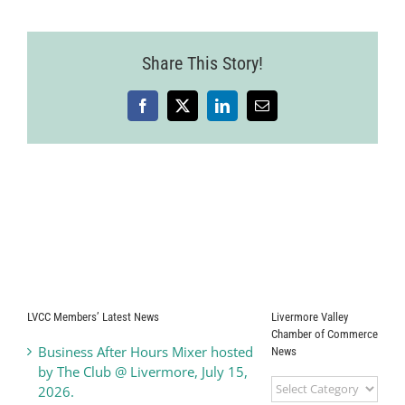
of
the
City
Share This Story!
Address:
Mayor
Bob
Woerner
Facebook
X
LinkedIn
Email
LVCC Members’ Latest News
Livermore Valley
Chamber of Commerce
Business After Hours Mixer hosted
News
by The Club @ Livermore, July 15,
Livermore
2026.
Valley