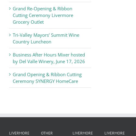
Chamber
Grand Re-Opening & Ribbon
of
Cutting Ceremony Livermore
Commerce
Grocery Outlet
News
Tri-Valley Mayors’ Summit Wine
Country Luncheon
Business After Hours Mixer hosted
by Del Valle Winery, June 17, 2026
Grand Opening & Ribbon Cutting
Ceremony SYNERGY HomeCare
LIVERMORE
OTHER
LIVERMORE
LIVERMORE