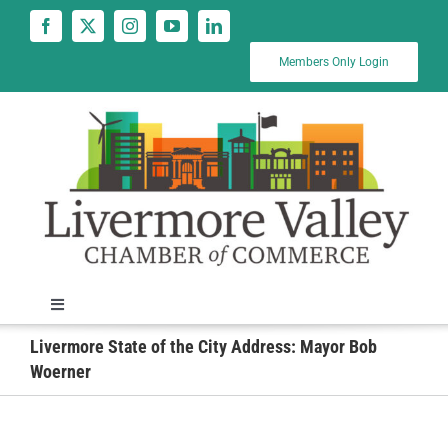
Skip
to
content
Members Only Login
Toggle
Navigation
Livermore State of the City Address: Mayor Bob
News
Woerner
Calendar