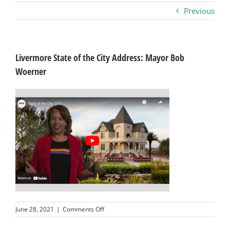
Previous
Business
Visitors
Livermore State of the City Address: Mayor Bob
Woerner
Sponsorship
About
Contact
Join
on
June 28, 2021
|
Comments Off
Livermore
State