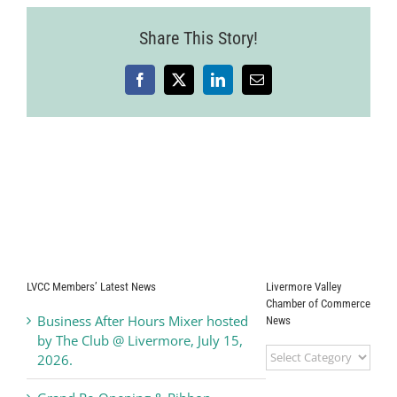
Share This Story!
Facebook
X
LinkedIn
Email
LVCC Members’ Latest News
Livermore Valley
Chamber of Commerce
Business After Hours Mixer hosted
News
by The Club @ Livermore, July 15,
Livermore
2026.
Valley
Chamber