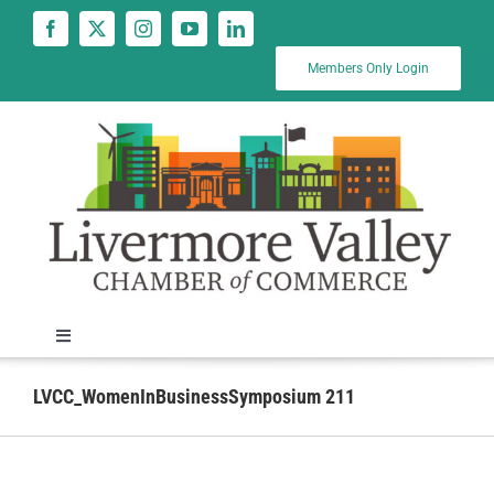
Skip
to
content
Members Only Login
Toggle
Navigation
News
LVCC_WomenInBusinessSymposium 211
Calendar