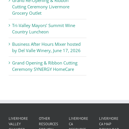
Grand Re-Opening & Ribbon
of
Cutting Ceremony Livermore
Commerce
Grocery Outlet
News
Tri-Valley Mayors’ Summit Wine
Country Luncheon
Business After Hours Mixer hosted
by Del Valle Winery, June 17, 2026
Grand Opening & Ribbon Cutting
Ceremony SYNERGY HomeCare
LIVERMORE
OTHER
LIVERMORE
LIVERMORE
VALLEY
RESOURCES
CA
CA MAP