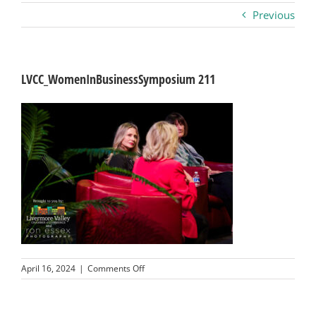
Previous
Business
Visitors
LVCC_WomenInBusinessSymposium 211
Sponsorship
About
Contact
Join
on
April 16, 2024
|
Comments Off
LVCC_WomenInBusinessSymposium
211