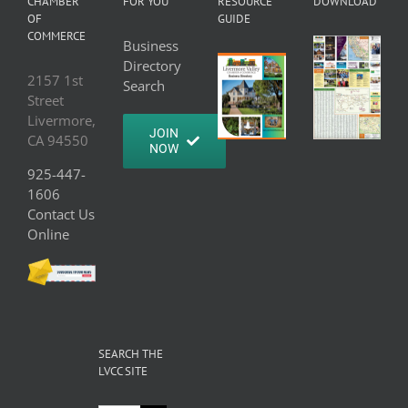
CHAMBER
FOR YOU
RESOURCE
DOWNLOAD
OF
GUIDE
COMMERCE
Business
Directory
2157 1st
Search
Street
Livermore,
JOIN
CA 94550
NOW
925-447-
1606
Contact Us
Online
SEARCH THE
LVCC SITE