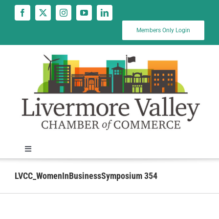
Skip
to
content
Members Only Login
Toggle
Navigation
News
LVCC_WomenInBusinessSymposium 354
Calendar