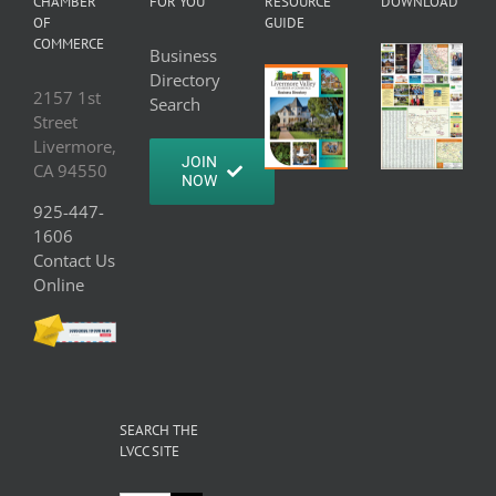
CHAMBER
FOR YOU
RESOURCE
DOWNLOAD
OF
GUIDE
COMMERCE
Business
Directory
2157 1st
Search
Street
Livermore,
JOIN
CA 94550
NOW
925-447-
1606
Contact Us
Online
SEARCH THE
LVCC SITE