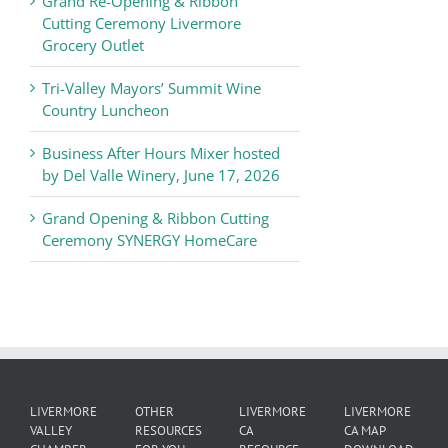
Grand Re-Opening & Ribbon
of
Cutting Ceremony Livermore
Commerce
Grocery Outlet
News
Tri-Valley Mayors’ Summit Wine
Country Luncheon
Business After Hours Mixer hosted
by Del Valle Winery, June 17, 2026
Grand Opening & Ribbon Cutting
Ceremony SYNERGY HomeCare
LIVERMORE
OTHER
LIVERMORE
LIVERMORE
VALLEY
RESOURCES
CA
CA MAP