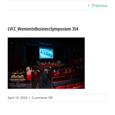
Previous
Business
Visitors
LVCC_WomenInBusinessSymposium 354
Sponsorship
About
Contact
Join
on
April 16, 2024
|
Comments Off
LVCC_WomenInBusinessSymposium
354