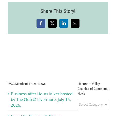
Share This Story!
Facebook
X
LinkedIn
Email
LVCC Members’ Latest News
Livermore Valley
Chamber of Commerce
Business After Hours Mixer hosted
News
by The Club @ Livermore, July 15,
Livermore
2026.
Valley
Chamber