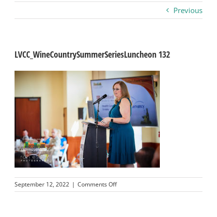
Previous
Business
Visitors
LVCC_WineCountrySummerSeriesLuncheon 132
Sponsorship
About
Contact
Join
on
September 12, 2022
|
Comments Off
LVCC_WineCountrySummerSeriesLu
132