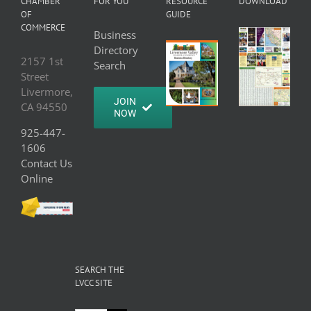
CHAMBER
FOR YOU
RESOURCE
DOWNLOAD
OF
GUIDE
COMMERCE
Business
Directory
2157 1st
Search
Street
Livermore,
JOIN
CA 94550
NOW
925-447-
1606
Contact Us
Online
SEARCH THE
LVCC SITE