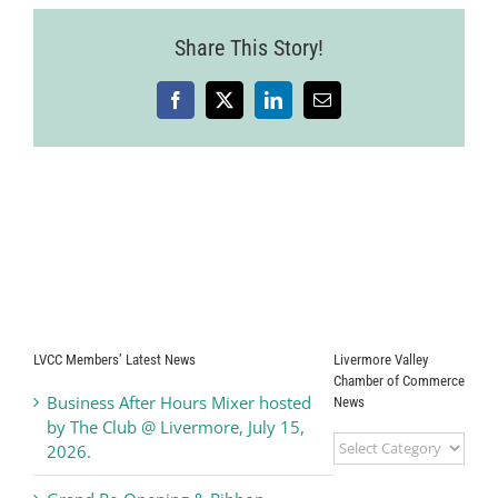
Share This Story!
Facebook
X
LinkedIn
Email
LVCC Members’ Latest News
Livermore Valley
Chamber of Commerce
Business After Hours Mixer hosted
News
by The Club @ Livermore, July 15,
Livermore
2026.
Valley
Chamber