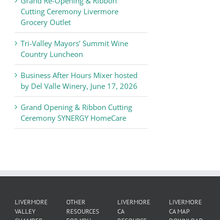
Grand Re-Opening & Ribbon
of
Cutting Ceremony Livermore
Commerce
Grocery Outlet
News
Tri-Valley Mayors’ Summit Wine
Country Luncheon
Business After Hours Mixer hosted
by Del Valle Winery, June 17, 2026
Grand Opening & Ribbon Cutting
Ceremony SYNERGY HomeCare
LIVERMORE
OTHER
LIVERMORE
LIVERMORE
VALLEY
RESOURCES
CA
CA MAP