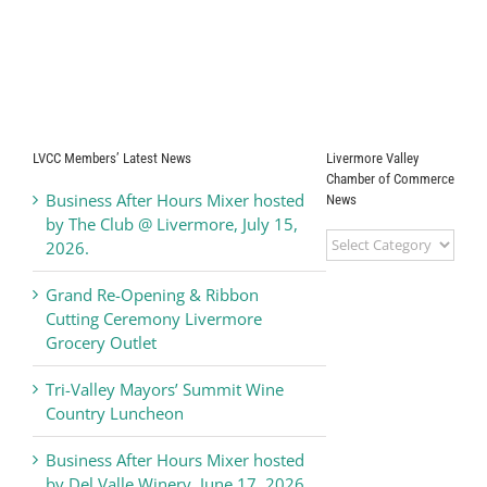
LVCC Members’ Latest News
Livermore Valley
Chamber of Commerce
Business After Hours Mixer hosted
News
by The Club @ Livermore, July 15,
Livermore
2026.
Valley
Chamber
Grand Re-Opening & Ribbon
of
Cutting Ceremony Livermore
Commerce
Grocery Outlet
News
Tri-Valley Mayors’ Summit Wine
Country Luncheon
Business After Hours Mixer hosted
by Del Valle Winery, June 17, 2026