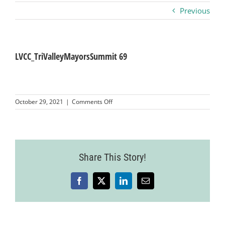
Previous
Business
Visitors
LVCC_TriValleyMayorsSummit 69
Sponsorship
on
October 29, 2021
|
Comments Off
LVCC_TriValleyMayorsSummit
69
About
Contact
Share This Story!
Facebook
X
LinkedIn
Email
Join