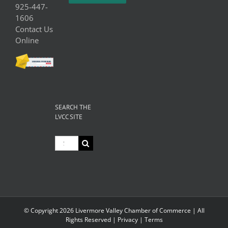
925-447-
1606
Contact Us
Online
SEARCH THE
LVCC SITE
Search
for:
© Copyright
2026 Livermore Valley Chamber of Commerce | All
Rights Reserved |
Privacy
|
Terms