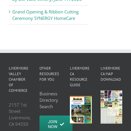
Grand Opening & Ribbon Cutting
Ceremony SYNERGY HomeCare
LIVERMORE
OTHER
LIVERMORE
LIVERMORE
VALLEY
RESOURCES
CA
CA MAP
CHAMBER
FOR YOU
RESOURCE
DOWNLOAD
OF
GUIDE
COMMERCE
Business
Directory
2157 1st
Search
Street
Livermore,
JOIN
CA 94550
NOW