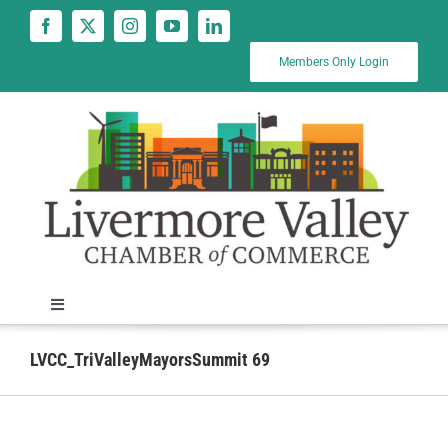
Skip
to
content
Members Only Login
Toggle
Navigation
News
LVCC_TriValleyMayorsSummit 69
Calendar