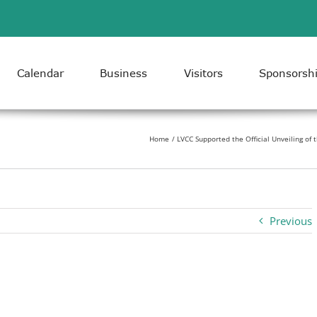
Calendar
Business
Visitors
Sponsorsh
Home
LVCC Supported the Official Unveiling of
Previous