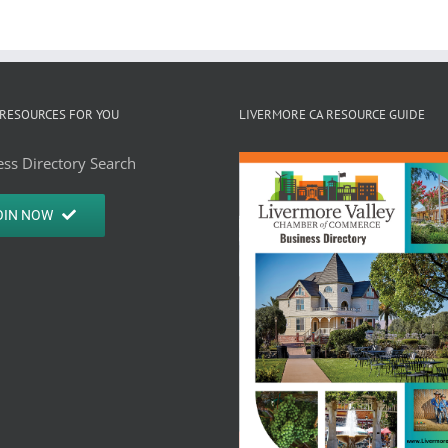
RESOURCES FOR YOU
LIVERMORE CA RESOURCE GUIDE
ss Directory Search
OIN NOW