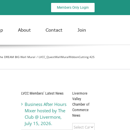
Members Only Login
ip
About
Contact
Join
 the DREAM BIG Wall Mural
LVCC_QuestWallMuralRibbonCutting 425
LVCC Members’ Latest News
Livermore
Valley
Business After Hours
Chamber of
Commerce
Mixer hosted by The
News
Club @ Livermore,
July 15, 2026.
Livermore