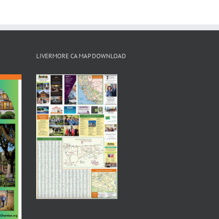
LIVERMORE CA MAP DOWNLOAD