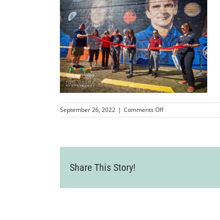
on
September 26, 2022
|
Comments Off
LVCC_QuestWallMura
425
Share This Story!