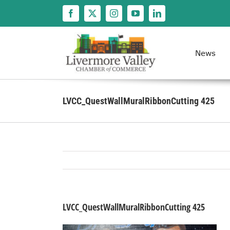
Skip
to
content
News
LVCC_QuestWallMuralRibbonCutting 425
LVCC_QuestWallMuralRibbonCutting 425