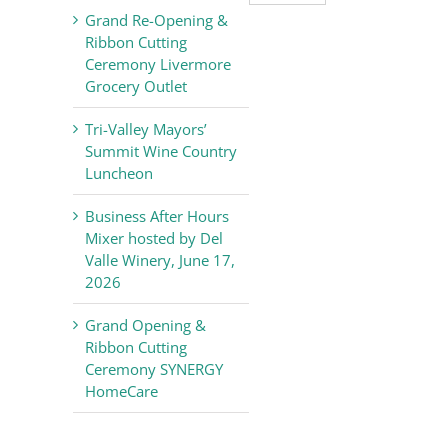
Valley
Grand Re-Opening &
Chamber
Ribbon Cutting
of
Ceremony Livermore
Commerce
Grocery Outlet
News
Tri-Valley Mayors’
Summit Wine Country
Luncheon
Business After Hours
Mixer hosted by Del
Valle Winery, June 17,
2026
Grand Opening &
Ribbon Cutting
Ceremony SYNERGY
HomeCare