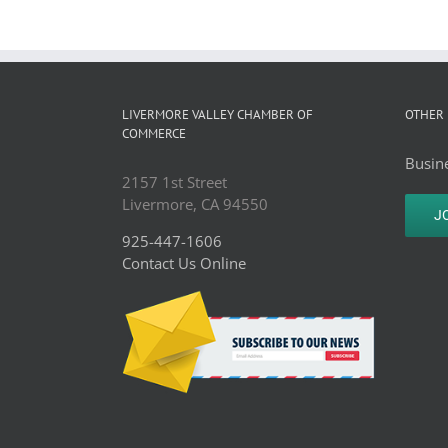
LIVERMORE VALLEY CHAMBER OF
OTHER 
COMMERCE
Busine
2157 1st Street
Livermore, CA 94550
J
925-447-1606
Contact Us Online