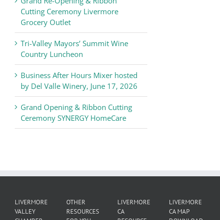
Grand Re-Opening & Ribbon
of
Cutting Ceremony Livermore
Commerce
Grocery Outlet
News
Tri-Valley Mayors’ Summit Wine
Country Luncheon
Business After Hours Mixer hosted
by Del Valle Winery, June 17, 2026
Grand Opening & Ribbon Cutting
Ceremony SYNERGY HomeCare
LIVERMORE
OTHER
LIVERMORE
LIVERMORE
VALLEY
RESOURCES
CA
CA MAP