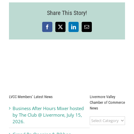
Share This Story!
Facebook
X
LinkedIn
Email
LVCC Members’ Latest News
Livermore Valley
Chamber of Commerce
Business After Hours Mixer hosted
News
by The Club @ Livermore, July 15,
Livermore
2026.
Valley
Chamber