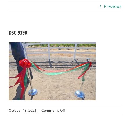
Previous
Business
Visitors
DSC_9390
Sponsorship
About
Contact
Join
on
October 18, 2021
|
Comments Off
DSC_9390