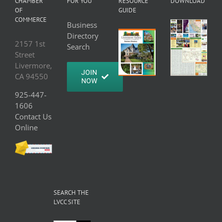
CHAMBER
FOR YOU
RESOURCE
DOWNLOAD
OF
GUIDE
COMMERCE
Business
Directory
2157 1st
Search
Street
Livermore,
JOIN
CA 94550
NOW
925-447-
1606
Contact Us
Online
SEARCH THE
LVCC SITE