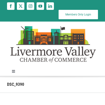
Skip
to
content
Members Only Login
Toggle
Navigation
News
DSC_9390
Calendar