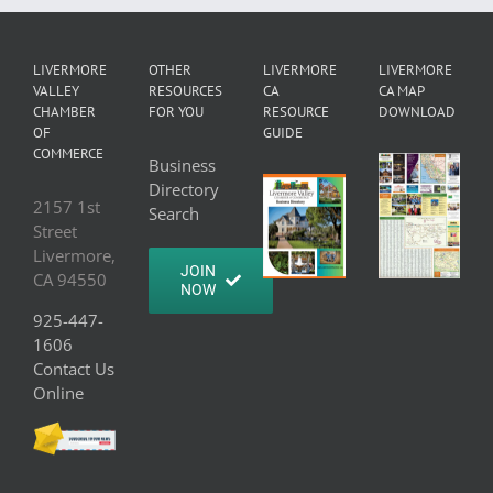
LIVERMORE
OTHER
LIVERMORE
LIVERMORE
VALLEY
RESOURCES
CA
CA MAP
CHAMBER
FOR YOU
RESOURCE
DOWNLOAD
OF
GUIDE
COMMERCE
Business
Directory
2157 1st
Search
Street
Livermore,
JOIN
CA 94550
NOW
925-447-
1606
Contact Us
Online