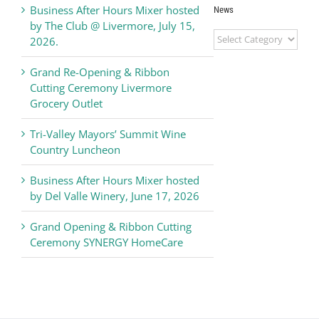
Business After Hours Mixer hosted
News
by The Club @ Livermore, July 15,
Livermore
2026.
Valley
Chamber
Grand Re-Opening & Ribbon
of
Cutting Ceremony Livermore
Commerce
Grocery Outlet
News
Tri-Valley Mayors’ Summit Wine
Country Luncheon
Business After Hours Mixer hosted
by Del Valle Winery, June 17, 2026
Grand Opening & Ribbon Cutting
Ceremony SYNERGY HomeCare