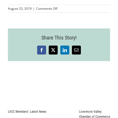
on
August 23, 2019
|
Comments Off
French
Riviera
Registration
Form
Share This Story!
Facebook
X
LinkedIn
Email
LVCC Members’ Latest News
Livermore Valley
Chamber of Commerce