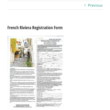
Previous
Business
Visitors
French Riviera Registration Form
Sponsorship
About
Contact
Join