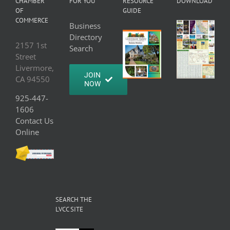
CHAMBER
FOR YOU
RESOURCE
DOWNLOAD
OF
GUIDE
COMMERCE
Business
Directory
2157 1st
Search
Street
Livermore,
JOIN
CA 94550
NOW
925-447-
1606
Contact Us
Online
SEARCH THE
LVCC SITE