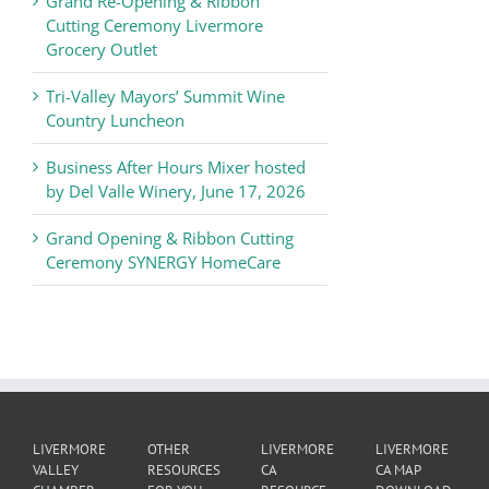
Grand Re-Opening & Ribbon
of
Cutting Ceremony Livermore
Commerce
Grocery Outlet
News
Tri-Valley Mayors’ Summit Wine
Country Luncheon
Business After Hours Mixer hosted
by Del Valle Winery, June 17, 2026
Grand Opening & Ribbon Cutting
Ceremony SYNERGY HomeCare
LIVERMORE
OTHER
LIVERMORE
LIVERMORE
VALLEY
RESOURCES
CA
CA MAP