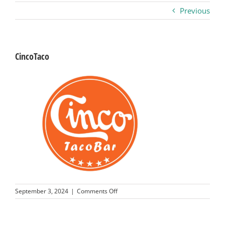
Previous
Business
Visitors
CincoTaco
Sponsorship
About
Contact
Join
on
September 3, 2024
|
Comments Off
CincoTaco