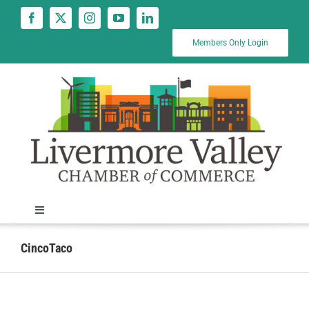
Skip
to
content
Members Only Login
Toggle
Navigation
News
CincoTaco
Calendar