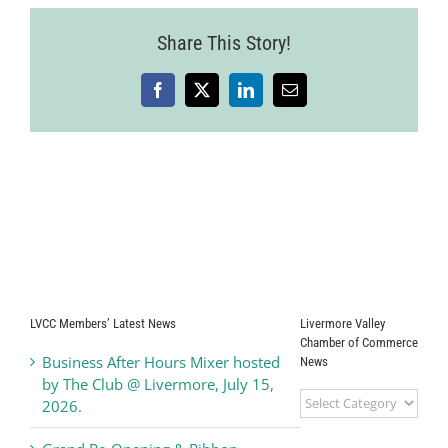
Share This Story!
Facebook
X
LinkedIn
Email
LVCC Members’ Latest News
Livermore Valley
Chamber of Commerce
Business After Hours Mixer hosted
News
by The Club @ Livermore, July 15,
Livermore
2026.
Valley
Chamber