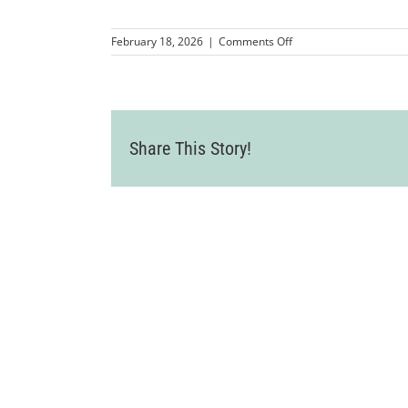
on
February 18, 2026
|
Comments Off
First
Tee
Tri-
Valley
Share This Story!