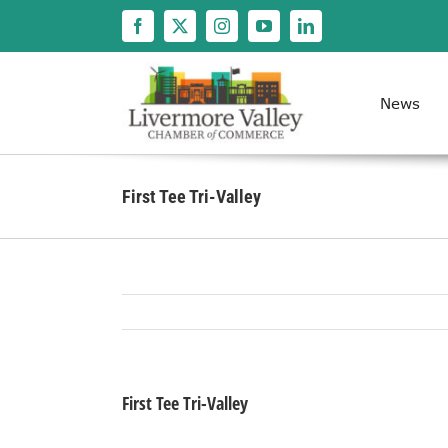
Skip
to
content
News
First Tee Tri-Valley
First Tee Tri-Valley