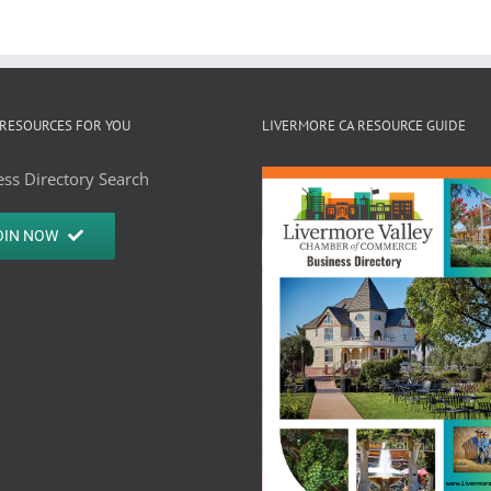
RESOURCES FOR YOU
LIVERMORE CA RESOURCE GUIDE
ss Directory Search
OIN NOW