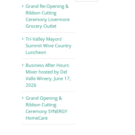
Valley
Grand Re-Opening &
Chamber
Ribbon Cutting
of
Ceremony Livermore
Commerce
Grocery Outlet
News
Tri-Valley Mayors’
Summit Wine Country
Luncheon
Business After Hours
Mixer hosted by Del
Valle Winery, June 17,
2026
Grand Opening &
Ribbon Cutting
Ceremony SYNERGY
HomeCare