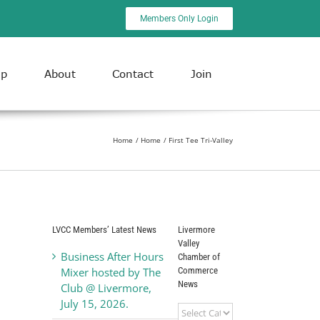
Members Only Login
ip
About
Contact
Join
Home
Home
First Tee Tri-Valley
LVCC Members’ Latest News
Livermore
Valley
Business After Hours
Chamber of
Commerce
Mixer hosted by The
News
Club @ Livermore,
July 15, 2026.
Livermore