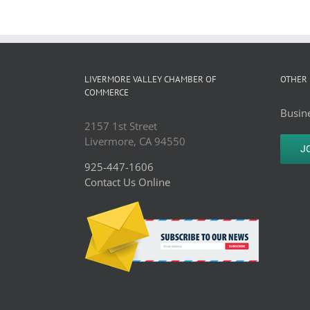
LIVERMORE VALLEY CHAMBER OF
OTHER 
COMMERCE
Busine
2157 1st Street
Livermore, CA 94550
J
925-447-1606
Contact Us Online