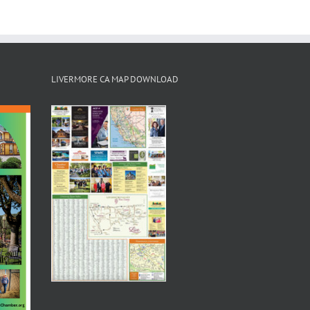
LIVERMORE CA MAP DOWNLOAD