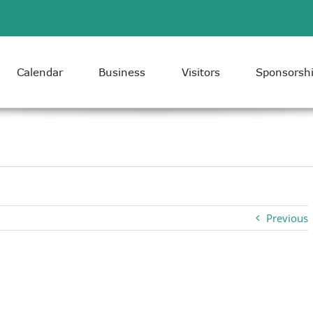
Calendar
Business
Visitors
Sponsorsh
Previous