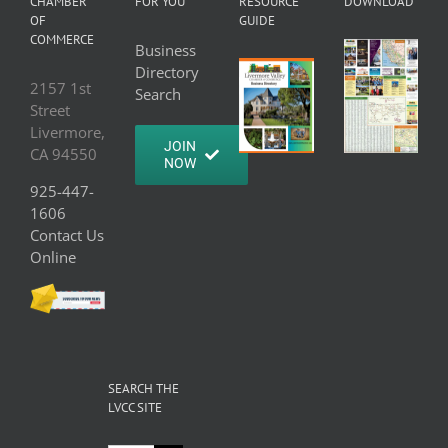
CHAMBER
FOR YOU
RESOURCE
DOWNLOAD
OF
GUIDE
COMMERCE
Business
Directory
2157 1st
Search
Street
Livermore,
JOIN
CA 94550
NOW
925-447-
1606
Contact Us
Online
SEARCH THE
LVCC SITE