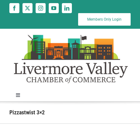
Skip
to
content
Members Only Login
Toggle
Navigation
News
Pizzastwist 3×2
Calendar