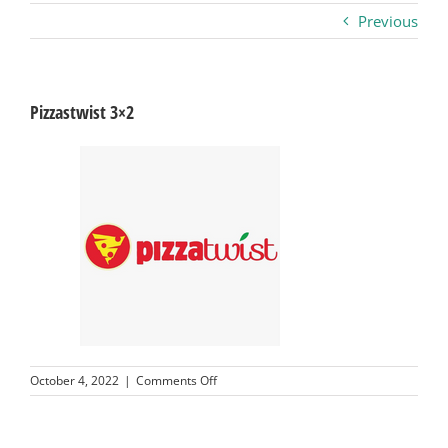
Previous
Business
Visitors
Pizzastwist 3×2
Sponsorship
About
Contact
Join
on
October 4, 2022
|
Comments Off
Pizzastwist
3×2