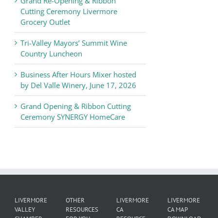
Grand Re-Opening & Ribbon
of
Cutting Ceremony Livermore
Commerce
Grocery Outlet
News
Tri-Valley Mayors’ Summit Wine
Country Luncheon
Business After Hours Mixer hosted
by Del Valle Winery, June 17, 2026
Grand Opening & Ribbon Cutting
Ceremony SYNERGY HomeCare
LIVERMORE
OTHER
LIVERMORE
LIVERMORE
VALLEY
RESOURCES
CA
CA MAP