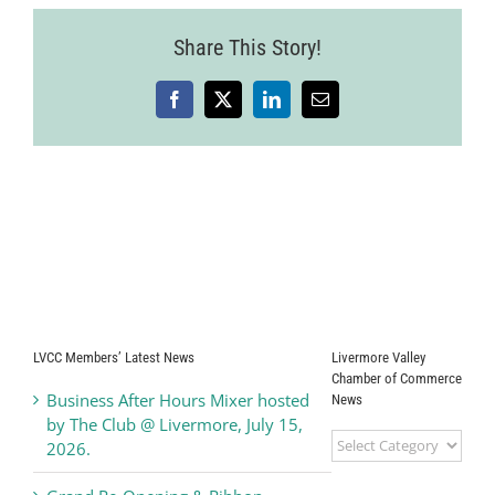
Share This Story!
Facebook
X
LinkedIn
Email
LVCC Members’ Latest News
Livermore Valley
Chamber of Commerce
Business After Hours Mixer hosted
News
by The Club @ Livermore, July 15,
Livermore
2026.
Valley
Chamber