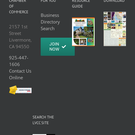
CHAMBER
FOR YOU
RESOURCE
DOWNLOAD
OF
GUIDE
COMMERCE
Business
Directory
2157 1st
Search
Street
Livermore,
JOIN
CA 94550
NOW
925-447-
1606
Contact Us
Online
SEARCH THE
LVCC SITE