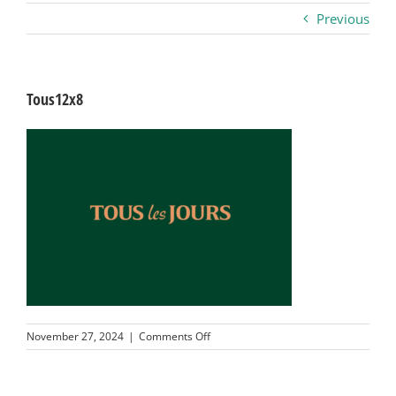
Previous
Business
Visitors
Tous12x8
Sponsorship
About
Contact
Join
on
November 27, 2024
|
Comments Off
Tous12x8