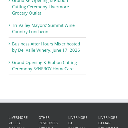
Grand Re-Opening & Ribbon
of
Cutting Ceremony Livermore
Commerce
Grocery Outlet
News
Tri-Valley Mayors’ Summit Wine
Country Luncheon
Business After Hours Mixer hosted
by Del Valle Winery, June 17, 2026
Grand Opening & Ribbon Cutting
Ceremony SYNERGY HomeCare
LIVERMORE
OTHER
LIVERMORE
LIVERMORE
VALLEY
RESOURCES
CA
CA MAP