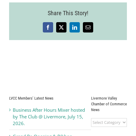
Share This Story!
Facebook
X
LinkedIn
Email
LVCC Members’ Latest News
Livermore Valley
Chamber of Commerce
Business After Hours Mixer hosted
News
by The Club @ Livermore, July 15,
Livermore
2026.
Valley
Chamber