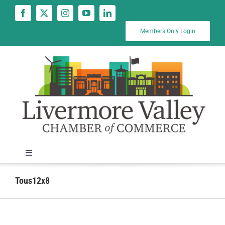
Skip
to
content
Members Only Login
Toggle
Navigation
News
Tous12x8
Calendar