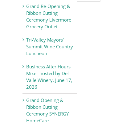
Valley
Grand Re-Opening &
Chamber
Ribbon Cutting
of
Ceremony Livermore
Commerce
Grocery Outlet
News
Tri-Valley Mayors’
Summit Wine Country
Luncheon
Business After Hours
Mixer hosted by Del
Valle Winery, June 17,
2026
Grand Opening &
Ribbon Cutting
Ceremony SYNERGY
HomeCare