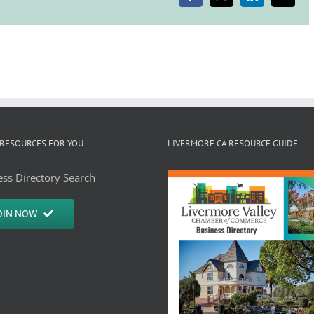
RESOURCES FOR YOU
LIVERMORE CA RESOURCE GUIDE
ss Directory Search
OIN NOW