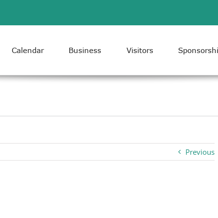
Calendar
Business
Visitors
Sponsorsh
Previous