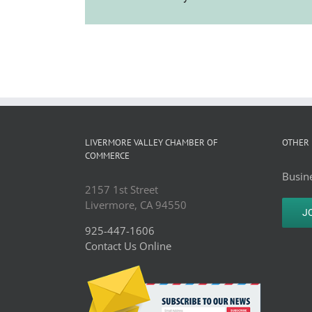
LIVERMORE VALLEY CHAMBER OF
OTHER 
COMMERCE
Busine
2157 1st Street
Livermore, CA 94550
J
925-447-1606
Contact Us Online