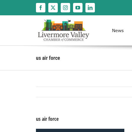
Skip
to
content
News
us air force
us air force