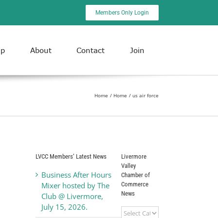
Members Only Login
ip
About
Contact
Join
Home
Home
us air force
LVCC Members’ Latest News
Livermore
Valley
Business After Hours
Chamber of
Commerce
Mixer hosted by The
News
Club @ Livermore,
July 15, 2026.
Livermore