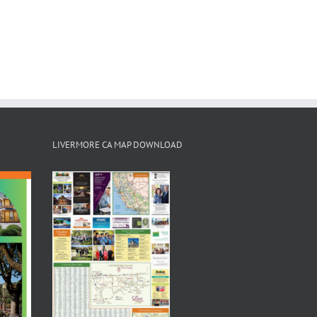
LIVERMORE CA MAP DOWNLOAD