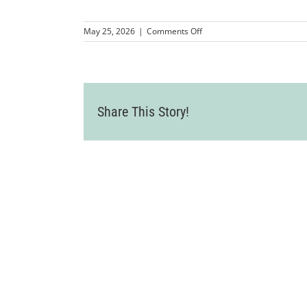
on
May 25, 2026
|
Comments Off
Welcome_Card_2025-
8890003
Share This Story!