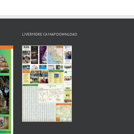
LIVERMORE CA MAP DOWNLOAD