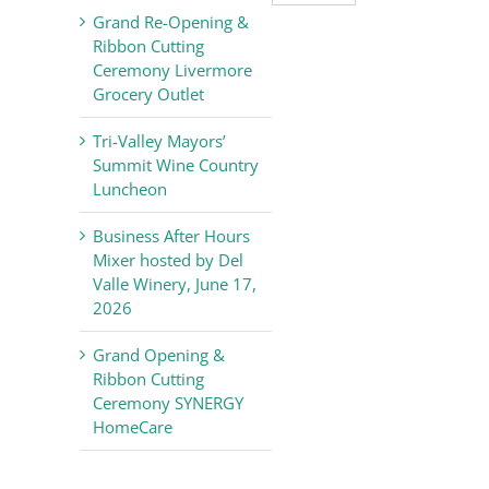
Valley
Grand Re-Opening &
Chamber
Ribbon Cutting
of
Ceremony Livermore
Commerce
Grocery Outlet
News
Tri-Valley Mayors’
Summit Wine Country
Luncheon
Business After Hours
Mixer hosted by Del
Valle Winery, June 17,
2026
Grand Opening &
Ribbon Cutting
Ceremony SYNERGY
HomeCare