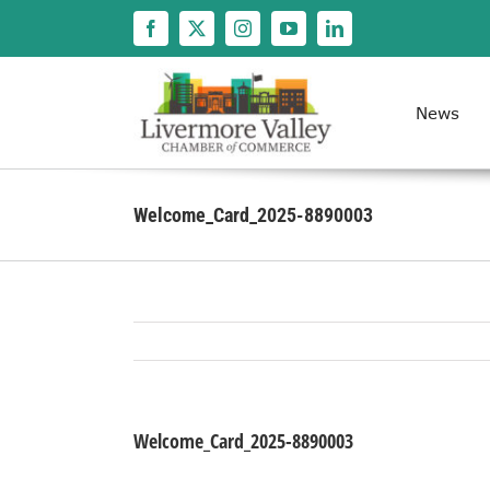
Skip
to
content
News
Welcome_Card_2025-8890003
Welcome_Card_2025-8890003