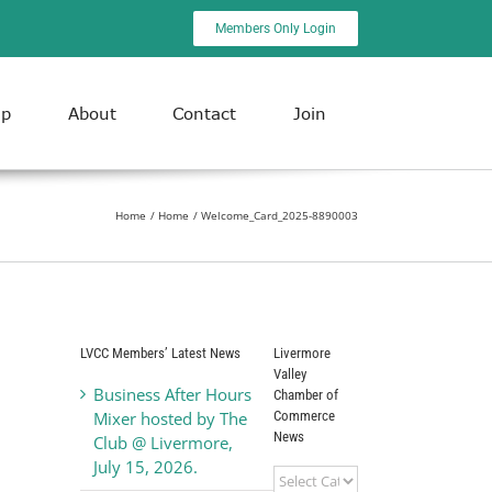
Members Only Login
ip
About
Contact
Join
Home
Home
Welcome_Card_2025-8890003
LVCC Members’ Latest News
Livermore
Valley
Business After Hours
Chamber of
Commerce
Mixer hosted by The
News
Club @ Livermore,
July 15, 2026.
Livermore