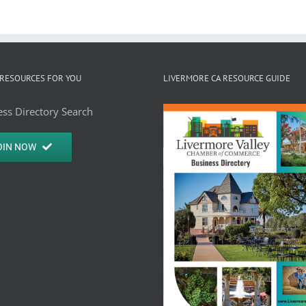
RESOURCES FOR YOU
LIVERMORE CA RESOURCE GUIDE
ss Directory Search
OIN NOW