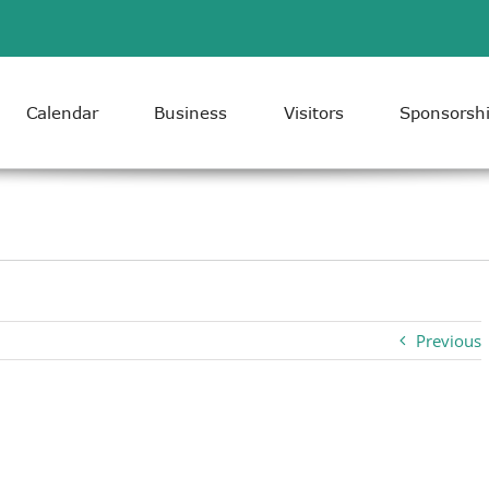
Calendar
Business
Visitors
Sponsorsh
Previous