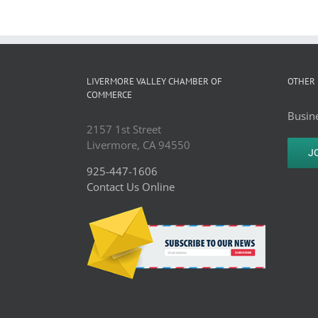
LIVERMORE VALLEY CHAMBER OF
OTHER 
COMMERCE
Busine
2157 1st Street
Livermore, CA 94550
J
925-447-1606
Contact Us Online