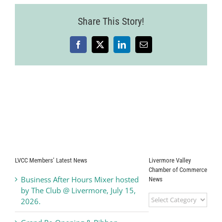
Share This Story!
Facebook
X
LinkedIn
Email
LVCC Members’ Latest News
Livermore Valley
Chamber of Commerce
Business After Hours Mixer hosted
News
by The Club @ Livermore, July 15,
Livermore
2026.
Valley
Chamber