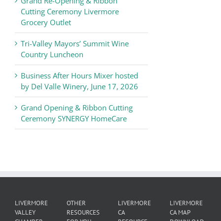
Grand Re-Opening & Ribbon
of
Cutting Ceremony Livermore
Commerce
Grocery Outlet
News
Tri-Valley Mayors’ Summit Wine
Country Luncheon
Business After Hours Mixer hosted
by Del Valle Winery, June 17, 2026
Grand Opening & Ribbon Cutting
Ceremony SYNERGY HomeCare
LIVERMORE
OTHER
LIVERMORE
LIVERMORE
VALLEY
RESOURCES
CA
CA MAP