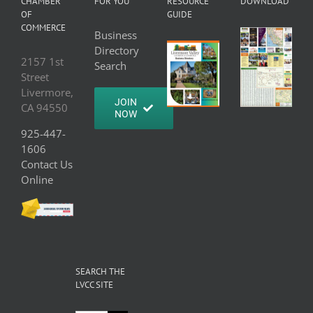
CHAMBER
FOR YOU
RESOURCE
DOWNLOAD
OF
GUIDE
COMMERCE
Business
Directory
2157 1st
Search
Street
Livermore,
JOIN
CA 94550
NOW
925-447-
1606
Contact Us
Online
SEARCH THE
LVCC SITE