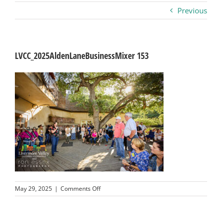
Previous
Business
Visitors
LVCC_2025AldenLaneBusinessMixer 153
Sponsorship
About
Contact
Join
on
May 29, 2025
|
Comments Off
LVCC_2025AldenLaneBusinessMixer
153