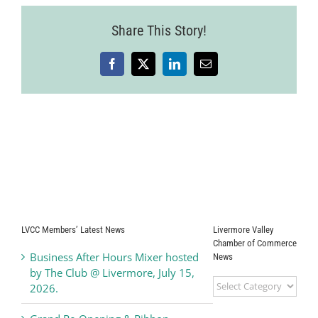
Share This Story!
Facebook
X
LinkedIn
Email
LVCC Members’ Latest News
Livermore Valley
Chamber of Commerce
Business After Hours Mixer hosted
News
by The Club @ Livermore, July 15,
Livermore
2026.
Valley
Chamber