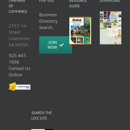
CHAMBER
FOR YOU
RESOURCE
DOWNLOAD
OF
GUIDE
COMMERCE
Business
Directory
2157 1st
Search
Street
Livermore,
JOIN
CA 94550
NOW
925-447-
1606
Contact Us
Online
SEARCH THE
LVCC SITE