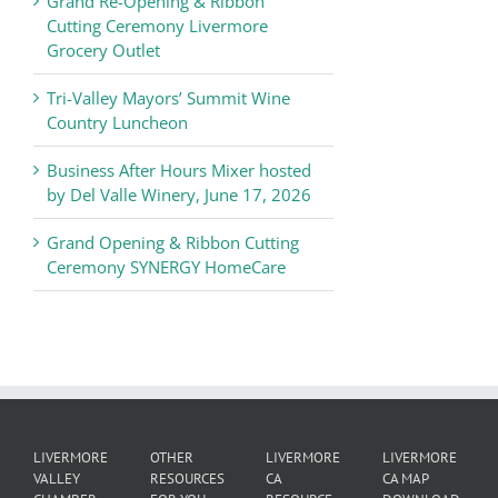
Grand Re-Opening & Ribbon
of
Cutting Ceremony Livermore
Commerce
Grocery Outlet
News
Tri-Valley Mayors’ Summit Wine
Country Luncheon
Business After Hours Mixer hosted
by Del Valle Winery, June 17, 2026
Grand Opening & Ribbon Cutting
Ceremony SYNERGY HomeCare
LIVERMORE
OTHER
LIVERMORE
LIVERMORE
VALLEY
RESOURCES
CA
CA MAP