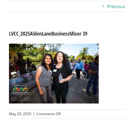
Previous
Business
Visitors
LVCC_2025AldenLaneBusinessMixer 39
Sponsorship
About
Contact
Join
on
May 29, 2025
|
Comments Off
LVCC_2025AldenLaneBusinessMixer
39